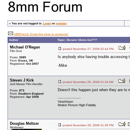
»
You are not logged in.
Login
or
register
UBBFriend: Email this page to someone!
Author
Topic: Derann 16mm list???
Michael O'Regan
posted November 27, 2008 02:44 PM
Film God
Is anybody else having trouble accessing 
Posts:
3085
From:
Essex, UK
Registered:
Oct 2007
-Mike
Steven J Kirk
posted November 28, 2008 01:24 AM
Jedi Master Film Handler
Doesn't this happen just when they are to r
Posts:
873
From:
Southern England
Registered:
Apr 2008
--------------------
VistaVision
Motion Picture High-Fidelity
Douglas Meltzer
posted November 28, 2008 01:39 PM
Moderator