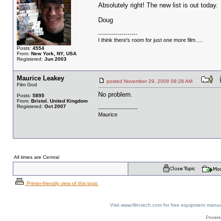
Absolutely right! The new list is out today.
Doug
--------------------
I think there's room for just one more film.....
Posts:
4554
From:
New York, NY, USA
Registered:
Jun 2003
Maurice Leakey
posted November 29, 2008 09:28 AM
Film God
No problem.
Posts:
5895
From:
Bristol. United Kingdom
Registered:
Oct 2007
--------------------
Maurice
All times are Central
Printer-friendly view of this topic
Visit www.film-tech.com for free equipment ma