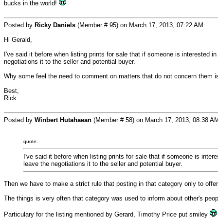
bucks in the world!
Posted by
Ricky Daniels
(Member # 95) on March 17, 2013, 07:22 AM:
Hi Gerald,
I've said it before when listing prints for sale that if someone is interested i
negotiations it to the seller and potential buyer.
Why some feel the need to comment on matters that do not concern them is
Best,
Rick
Posted by
Winbert Hutahaean
(Member # 58) on March 17, 2013, 08:38 A
quote:
I've said it before when listing prints for sale that if someone is inte
leave the negotiations it to the seller and potential buyer.
Then we have to make a strict rule that posting in that category only to offer
The things is very often that category was used to inform about other's peop
Particulary for the listing mentioned by Gerard, Timothy Price put smiley