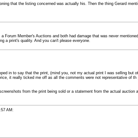
ioning that the listing concerned was actually his. Then the thing Gerard men
rom a Forum Member's Auctions and both had damage that was never mentioned in
ng a print's quality. And you can't please everyone.
d in to say that the print, (mind you, not my actual print I was selling but o
price, it really ticked me off as all the comments were not representative of th 
eenshots from the print being sold or a statement from the actual auction an
:57 AM: