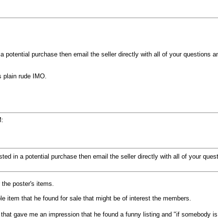
n a potential purchase then email the seller directly with all of your questions 
 plain rude IMO.
M:
rested in a potential purchase then email the seller directly with all of your que
 the poster's items.
le item that he found for sale that might be of interest the members.
that gave me an impression that he found a funny listing and "if somebody is g