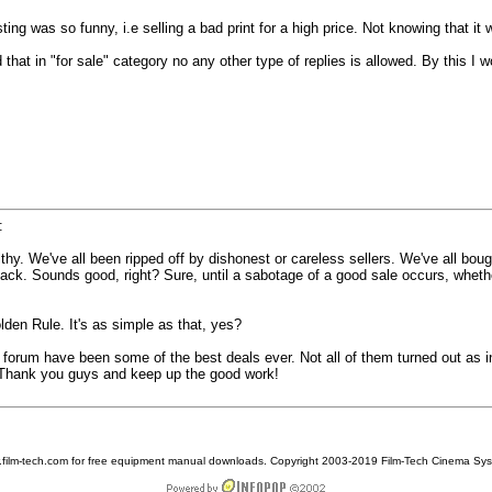
ng was so funny, i.e selling a bad print for a high price. Not knowing that it 
ed that in "for sale" category no any other type of replies is allowed. By this 
:
ealthy. We've all been ripped off by dishonest or careless sellers. We've all b
ack. Sounds good, right? Sure, until a sabotage of a good sale occurs, whethe
lden Rule. It's as simple as that, yes?
orum have been some of the best deals ever. Not all of them turned out as int
h. Thank you guys and keep up the good work!
w.film-tech.com for free equipment manual downloads. Copyright 2003-2019 Film-Tech Cinema Sy