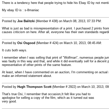
There is a tendency here that people trying to hide his Ebay ID by not ment
My ebay ID is : s-8maniac
Posted by
Joe Balitzki
(Member # 438) on March 08, 2013, 07:33 PM:
What is just as bad is misrepresentation of a print. I purchased 2 prints f
causes criticism on here. After all, everyone has their own standards regardi
Posted by
Osi Osgood
(Member # 424) on March 10, 2013, 08:45 AM:
It cuts both ways.
I remember when I was selling that print of "Wolfman", numerous people jumpe
was faulty in this way and that, and while it did eventually sell for a decent 
representative of other prints of the same feature.
At least, when I have commented on an auction, I'm commenting on actual scr
make an informed statement about.
Posted by
Hugh Thompson Scott
(Member # 2922) on March 10, 2013, 09
That's true Osi, I remember that occasion,It felt like you had to
apologise for selling a copy of the film, which as it turned out was
very good.