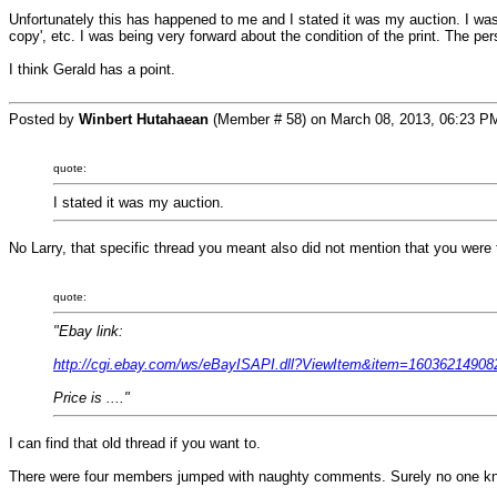
Unfortunately this has happened to me and I stated it was my auction. I was
copy', etc. I was being very forward about the condition of the print. The per
I think Gerald has a point.
Posted by
Winbert Hutahaean
(Member # 58) on March 08, 2013, 06:23 P
quote:
I stated it was my auction.
No Larry, that specific thread you meant also did not mention that you were th
quote:
"Ebay link:
http://cgi.ebay.com/ws/eBayISAPI.dll?ViewItem&item=1603621
Price is ...."
I can find that old thread if you want to.
There were four members jumped with naughty comments. Surely no one kn