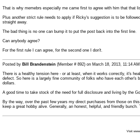
That is why memebrs especially me came first to agree with him that that listi
Plus another strict rule needs to apply if Ricky's suggestion is to be follow
straight away.
The bad thing is no one can bump it to put the post back into the first line.
Can anybody agree?
For the first rule I can agree, for the second one I don't.
Posted by
Bill Brandenstein
(Member # 892) on March 18, 2013, 11:14 AM
There is a healthy tension here - or at least, when it works correctly, it's h
defect. So here is a largely fine community of folks who have each other's b
dollars.
A good time to take stock of the need for full disclosure and living by the Go
By the way, over the past few years my direct purchases from those on this f
keep a great hobby alive. Generally, an honest, helpful, and friendly bunc
Visit ww