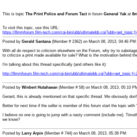
This is topic
The Print Police and Forum Tact
in forum
General Yak
at
8m
To visit this topic, use this URL:
https://8mmforum.film-tech.com/cgi-bin/ubb/ultimatebb.cgi?ubb=get_topic;
Posted by
Gerald Santana
(Member # 2362) on March 08, 2013, 04:46 PM:
With all do respect to criticism elsewhere on the Forum, why try to sabotage 
to criticize a print made available for sale? What is the motivation behind
I'm talking about this thread specifically (and others like it):
http://8mmforum.film-tech.com/cgi-bin/ubb/ultimatebb.cgi?ubb=get_topic;f
Posted by
Winbert Hutahaean
(Member # 58) on March 08, 2013, 05:10 P
Gerard, this is already mentioned on that specific thread. We obviously d
Better for next time if the seller is member of this forum start the topic with 
I believe no one is going to jump with a nasty comment (include me). Timothy s
we know?
Posted by
Larry Arpin
(Member # 744) on March 08, 2013, 05:38 PM: