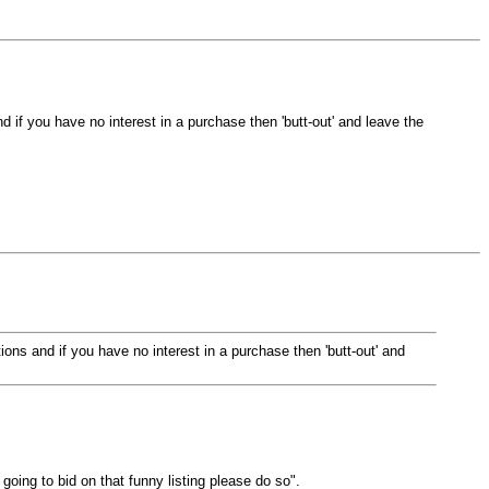
and if you have no interest in a purchase then 'butt-out' and leave the
stions and if you have no interest in a purchase then 'butt-out' and
oing to bid on that funny listing please do so".