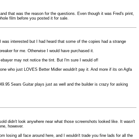
, and that was the reason for the questions. Even though it was Fred's print,
ole film before you posted it for sale.
 I was interested but I had heard that some of the copies had a strange
l breaker for me. Otherwise I would have purchased it.
ebayer may not notice the tint. But I'm sure I would of!
ne who just LOVES Better Midler wouldn't pay it. And more if its on Agfa
.95 Sears Guitar plays just as well and the builder is crazy for asking
 sold didn't look anywhere near what those screenshots looked like. It wasn't
tone, however.
om losing all face around here, and I wouldn't trade you fine lads for all the