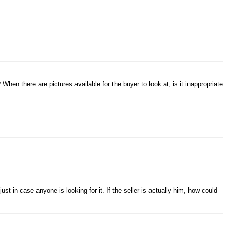
hen there are pictures available for the buyer to look at, is it inappropriate
st in case anyone is looking for it. If the seller is actually him, how could