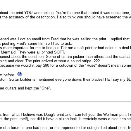
 about the print YOU were selling. You're the one that stated it was sepia tone
r the accuracy of the description. I also think you should have screened the wh
ed was I got an email from Fred that he was selling the print. I replied that
s pushing Fred's same film so I had to ask.
as more important for me to find out. For me a soft print or bad color is a dea
ttle Mermaid. They were all printed SOFT.
 honest about the condition. Some of us are pickier than others and the casual 
ce and clear. The print arrived without a sound stripe. ???
t because we wouldn't pay $90 for a cutdown of the "Rose" doesn't mean someo
um before .
tom Guitar builder is mentioned everyone draws their blades! Half say my $149
her guitars and kept the "One".
s from what I believe was Doug's print and I can tell you, the Wolfman print I
 the print itself), not did it have a bluish look. It certainly weas a nice sepia
 of a forum is one bad print, or mis-represented or outright lied about print, fr