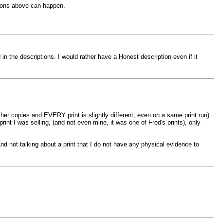
tions above can happen.
 the descriptions. I would rather have a Honest description even if it
ther copies and EVERY print is slightly different, even on a same print run)
print I was selling, (and not even mine, it was one of Fred's prints), only
d not talking about a print that I do not have any physical evidence to