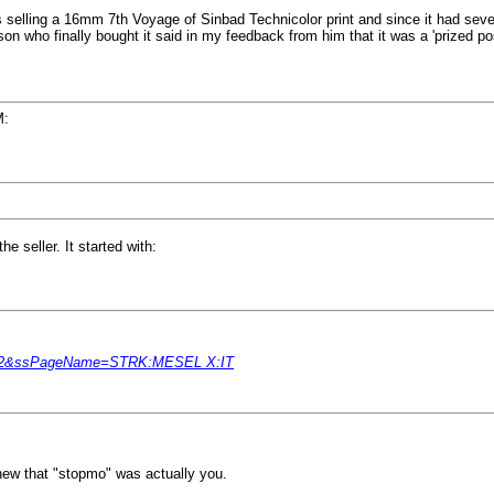
 selling a 16mm 7th Voyage of Sinbad Technicolor print and since it had sever
son who finally bought it said in my feedback from him that it was a 'prized pos
M:
e seller. It started with:
49082&ssPageName=STRK:MESEL X:IT
ew that "stopmo" was actually you.