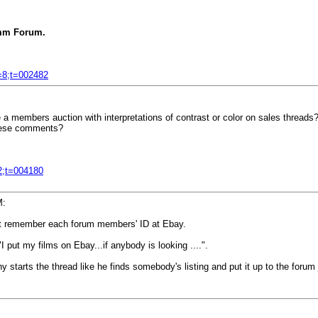
m Forum.
f=8;t=002482
a members auction with interpretations of contrast or color on sales threads? W
 these comments?
=2;t=004180
M:
on't remember each forum members' ID at Ebay.
"I put my films on Ebay...if anybody is looking ....".
tarts the thread like he finds somebody's listing and put it up to the forum ju