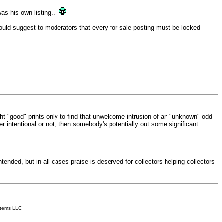
was his own listing...
I would suggest to moderators that every for sale posting must be locked
ought "good" prints only to find that unwelcome intrusion of an "unknown" odd
r intentional or not, then somebody's potentially out some significant
ended, but in all cases praise is deserved for collectors helping collectors
stems LLC