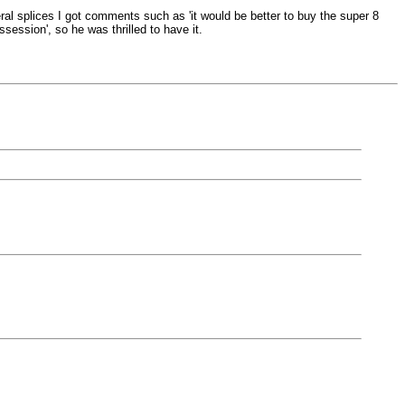
al splices I got comments such as 'it would be better to buy the super 8
session', so he was thrilled to have it.