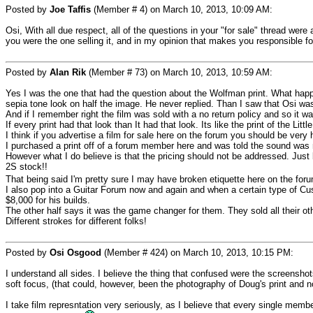
Posted by
Joe Taffis
(Member # 4) on March 10, 2013, 10:09 AM:
Osi, With all due respect, all of the questions in your "for sale" thread were
you were the one selling it, and in my opinion that makes you responsible fo
Posted by
Alan Rik
(Member # 73) on March 10, 2013, 10:59 AM:
Yes I was the one that had the question about the Wolfman print. What happen
sepia tone look on half the image. He never replied. Than I saw that Osi wa
And if I remember right the film was sold with a no return policy and so it w
If every print had that look than It had that look. Its like the print of the Li
I think if you advertise a film for sale here on the forum you should be very
I purchased a print off of a forum member here and was told the sound was ni
However what I do believe is that the pricing should not be addressed. Jus
2S stock!!
That being said I'm pretty sure I may have broken etiquette here on the for
I also pop into a Guitar Forum now and again and when a certain type of Cus
$8,000 for his builds.
The other half says it was the game changer for them. They sold all their ot
Different strokes for different folks!
Posted by
Osi Osgood
(Member # 424) on March 10, 2013, 10:15 PM:
I understand all sides. I believe the thing that confused were the screenshot
soft focus, (that could, however, been the photography of Doug's print and not
I take film represntation very seriously, as I believe that every single member