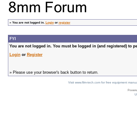
»
You are not logged in.
Login
or
register
FYI
You are not logged in. You must be logged in (and registered) to pe
Login
or
Register
» Please use your browser's back button to return.
Visit www.film-tech.com for free equipment ma
U