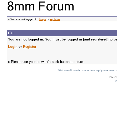
»
You are not logged in.
Login
or
register
FYI
You are not logged in. You must be logged in (and registered) to pe
Login
or
Register
» Please use your browser's back button to return.
Visit www.film-tech.com for free equipment ma
U