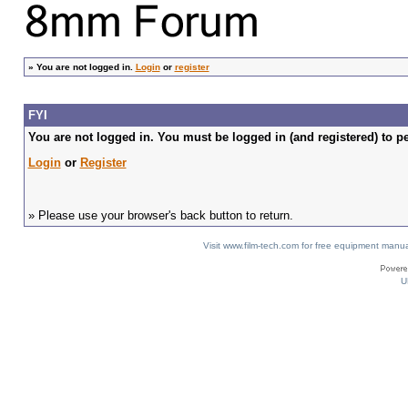
»
You are not logged in.
Login
or
register
FYI
You are not logged in. You must be logged in (and registered) to pe
Login
or
Register
» Please use your browser's back button to return.
Visit www.film-tech.com for free equipment ma
U