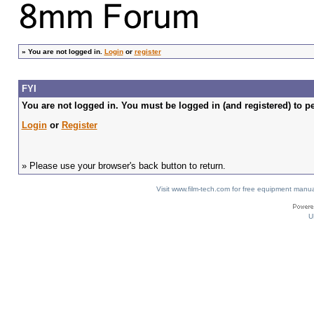
»
You are not logged in.
Login
or
register
FYI
You are not logged in. You must be logged in (and registered) to pe
Login
or
Register
» Please use your browser's back button to return.
Visit www.film-tech.com for free equipment ma
U