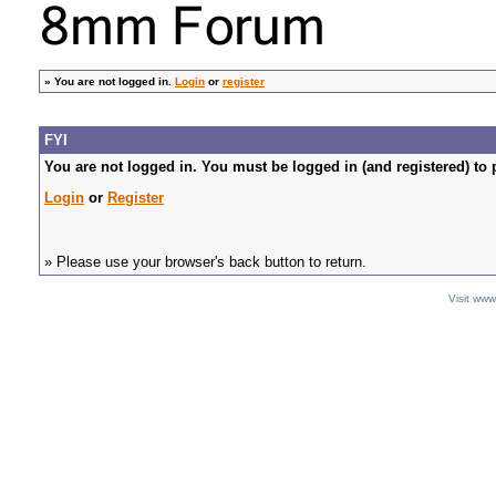
»
You are not logged in.
Login
or
register
FYI
You are not logged in. You must be logged in (and registered) to 
Login
or
Register
» Please use your browser's back button to return.
Visit ww