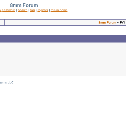
8mm Forum
y password
|
search
|
faq
|
register
|
forum home
8mm Forum
» FYI
stems LLC