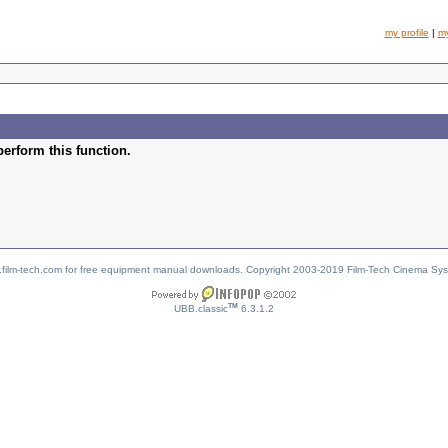
my profile
|
m
perform this function.
w.film-tech.com for free equipment manual downloads. Copyright 2003-2019 Film-Tech Cinema Sy
TM
UBB.classic
6.3.1.2