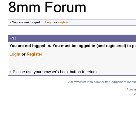
»
You are not logged in.
Login
or
register
FYI
You are not logged in. You must be logged in (and registered) to pe
Login
or
Register
» Please use your browser's back button to return.
Visit www.film-tech.com for free equipment ma
U