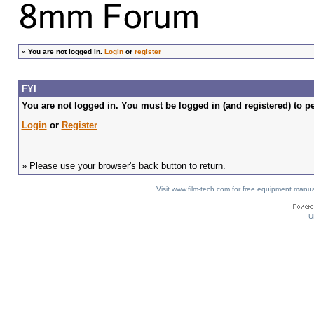
»
You are not logged in.
Login
or
register
FYI
You are not logged in. You must be logged in (and registered) to pe
Login
or
Register
» Please use your browser's back button to return.
Visit www.film-tech.com for free equipment ma
U