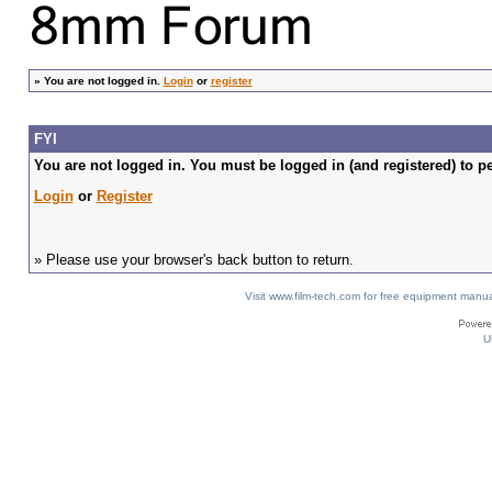
»
You are not logged in.
Login
or
register
FYI
You are not logged in. You must be logged in (and registered) to pe
Login
or
Register
» Please use your browser's back button to return.
Visit www.film-tech.com for free equipment ma
U