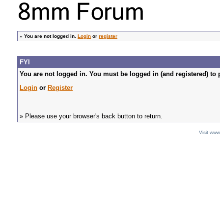
»
You are not logged in.
Login
or
register
FYI
You are not logged in. You must be logged in (and registered) to 
Login
or
Register
» Please use your browser's back button to return.
Visit ww