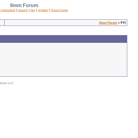
8mm Forum
y password
|
search
|
faq
|
register
|
forum home
8mm Forum
» FYI
stems LLC