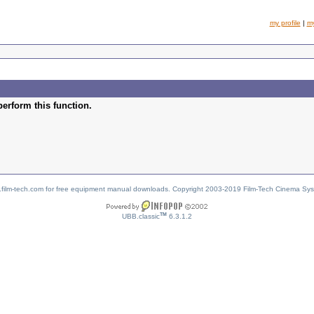
my profile
|
m
perform this function.
w.film-tech.com for free equipment manual downloads. Copyright 2003-2019 Film-Tech Cinema Sy
TM
UBB.classic
6.3.1.2