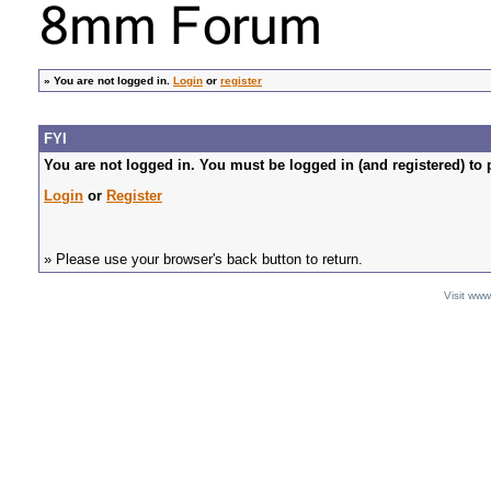
»
You are not logged in.
Login
or
register
FYI
You are not logged in. You must be logged in (and registered) to 
Login
or
Register
» Please use your browser's back button to return.
Visit ww