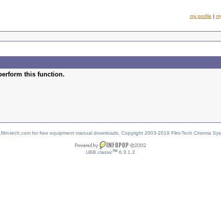
my profile
|
m
perform this function.
w.film-tech.com for free equipment manual downloads. Copyright 2003-2019 Film-Tech Cinema Sy
TM
UBB.classic
6.3.1.2