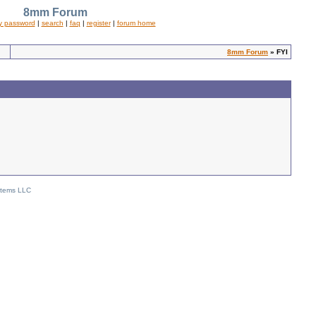
8mm Forum
y password
|
search
|
faq
|
register
|
forum home
8mm Forum
» FYI
stems LLC