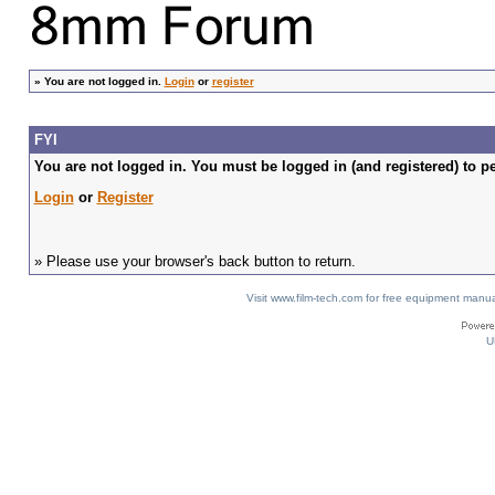
»
You are not logged in.
Login
or
register
FYI
You are not logged in. You must be logged in (and registered) to pe
Login
or
Register
» Please use your browser's back button to return.
Visit www.film-tech.com for free equipment ma
U