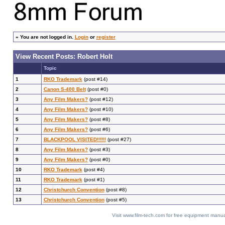
»
You are not logged in.
Login
or
register
View Recent Posts: Robert Holt
Topic
1
RKO Trademark
(post #14)
2
Canon S-400 Belt
(post #0)
3
Any Film Makers?
(post #12)
4
Any Film Makers?
(post #10)
5
Any Film Makers?
(post #8)
6
Any Film Makers?
(post #6)
7
BLACKPOOL VISITED!!!!!!
(post #27)
8
Any Film Makers?
(post #3)
9
Any Film Makers?
(post #0)
10
RKO Trademark
(post #4)
11
RKO Trademark
(post #1)
12
Christchurch Convention
(post #8)
13
Christchurch Convention
(post #5)
Visit www.film-tech.com for free equipment ma