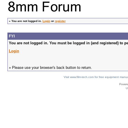
»
You are not logged in.
Login
or
register
FYI
You are not logged in. You must be logged in (and registered) to pe
Login
» Please use your browser's back button to return.
Visit www.film-tech.com for free equipment ma
U