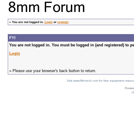
»
You are not logged in.
Login
or
register
FYI
You are not logged in. You must be logged in (and registered) to pe
Login
» Please use your browser's back button to return.
Visit www.film-tech.com for free equipment ma
U