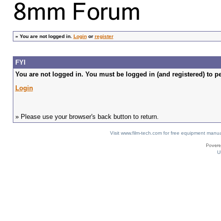
»
You are not logged in.
Login
or
register
FYI
You are not logged in. You must be logged in (and registered) to pe
Login
» Please use your browser's back button to return.
Visit www.film-tech.com for free equipment ma
U