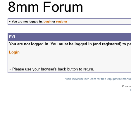
»
You are not logged in.
Login
or
register
FYI
You are not logged in. You must be logged in (and registered) to pe
Login
» Please use your browser's back button to return.
Visit www.film-tech.com for free equipment ma
U