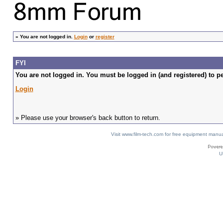
»
You are not logged in.
Login
or
register
FYI
You are not logged in. You must be logged in (and registered) to pe
Login
» Please use your browser's back button to return.
Visit www.film-tech.com for free equipment ma
U