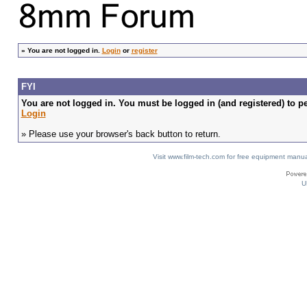
»
You are not logged in.
Login
or
register
FYI
You are not logged in. You must be logged in (and registered) to pe
Login
» Please use your browser's back button to return.
Visit www.film-tech.com for free equipment ma
U