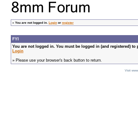
»
You are not logged in.
Login
or
register
FYI
You are not logged in. You must be logged in (and registered) to 
Login
» Please use your browser's back button to return.
Visit ww