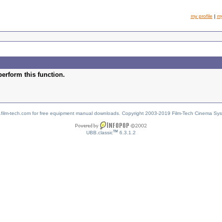
my profile
|
m
perform this function.
w.film-tech.com for free equipment manual downloads. Copyright 2003-2019 Film-Tech Cinema Sy
TM
UBB.classic
6.3.1.2