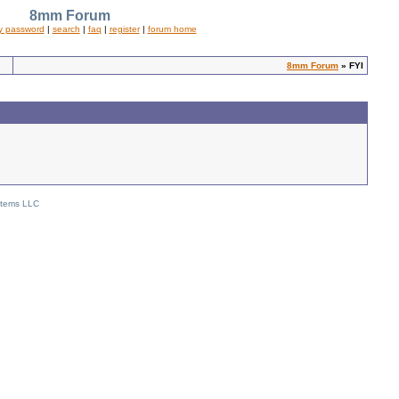
8mm Forum
y password
|
search
|
faq
|
register
|
forum home
8mm Forum
» FYI
stems LLC