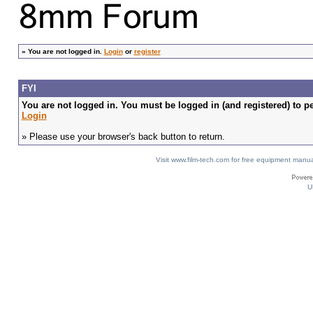
»
You are not logged in.
Login
or
register
FYI
You are not logged in. You must be logged in (and registered) to pe
Login
» Please use your browser's back button to return.
Visit www.film-tech.com for free equipment ma
U