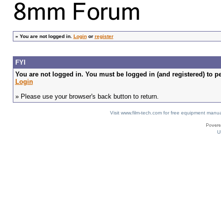
»
You are not logged in.
Login
or
register
FYI
You are not logged in. You must be logged in (and registered) to pe
Login
» Please use your browser's back button to return.
Visit www.film-tech.com for free equipment ma
U