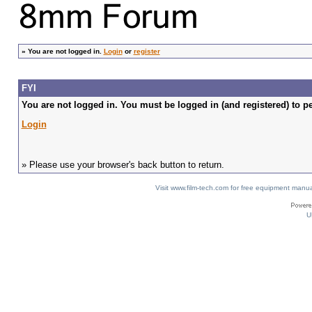
»
You are not logged in.
Login
or
register
FYI
You are not logged in. You must be logged in (and registered) to pe
Login
» Please use your browser's back button to return.
Visit www.film-tech.com for free equipment ma
U