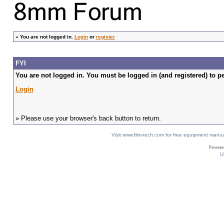
»
You are not logged in.
Login
or
register
FYI
You are not logged in. You must be logged in (and registered) to pe
Login
» Please use your browser's back button to return.
Visit www.film-tech.com for free equipment ma
U