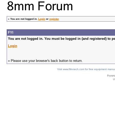
»
You are not logged in.
Login
or
register
FYI
You are not logged in. You must be logged in (and registered) to pe
Login
» Please use your browser's back button to return.
Visit www.film-tech.com for free equipment ma
U