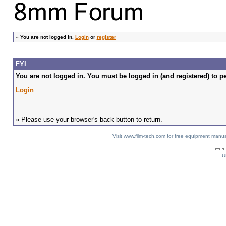
»
You are not logged in.
Login
or
register
FYI
You are not logged in. You must be logged in (and registered) to pe
Login
» Please use your browser's back button to return.
Visit www.film-tech.com for free equipment ma
U