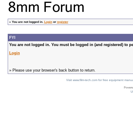
»
You are not logged in.
Login
or
register
FYI
You are not logged in. You must be logged in (and registered) to pe
Login
» Please use your browser's back button to return.
Visit www.film-tech.com for free equipment ma
U