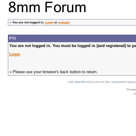
»
You are not logged in.
Login
or
register
FYI
You are not logged in. You must be logged in (and registered) to pe
Login
» Please use your browser's back button to return.
Visit www.film-tech.com for free equipment ma
U