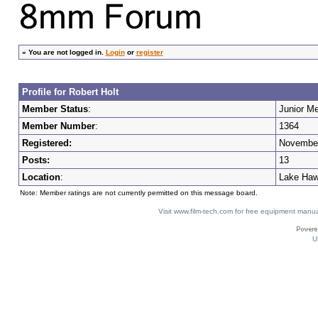
»
You are not logged in.
Login
or
register
Profile for Robert Holt
Member Status
:
Junior M
Member Number
:
1364
Registered:
November
Posts:
13
Location
:
Lake Haw
Note: Member ratings are not currently permitted on this message board.
Visit www.film-tech.com for free equipment ma
U