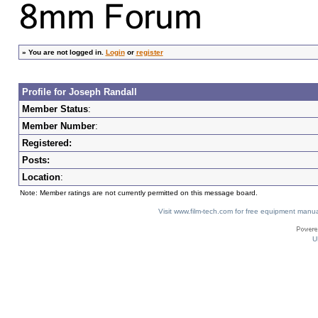
»
You are not logged in.
Login
or
register
Profile for Joseph Randall
Member Status
:
Member Number
:
Registered:
Posts:
Location
:
Note: Member ratings are not currently permitted on this message board.
Visit www.film-tech.com for free equipment ma
U