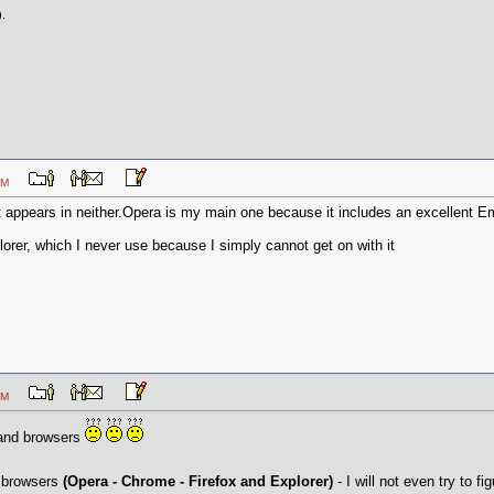
).
22 PM
t appears in neither.Opera is my main one because it includes an excellent Ema
plorer, which I never use because I simply cannot get on with it
21 PM
 and browsers
y browsers
(Opera - Chrome - Firefox and Explorer)
- I will not even try to f