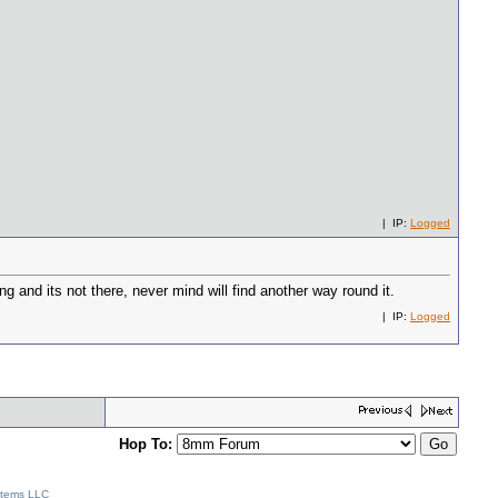
| IP:
Logged
g and its not there, never mind will find another way round it.
| IP:
Logged
Hop To:
stems LLC