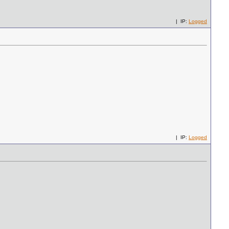
| IP:
Logged
| IP:
Logged