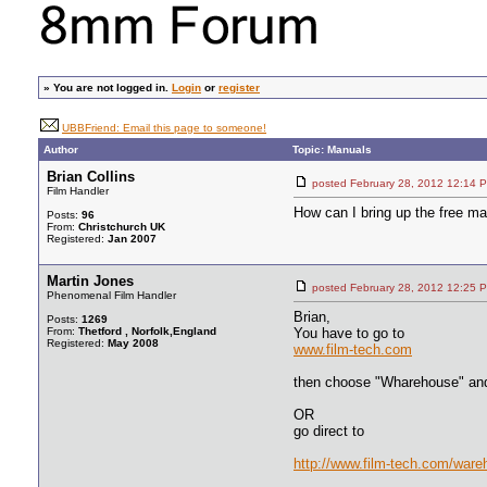
»
You are not logged in.
Login
or
register
UBBFriend: Email this page to someone!
Author
Topic: Manuals
Brian Collins
posted February 28, 2012 12:
Film Handler
How can I bring up the free ma
Posts:
96
From:
Christchurch UK
Registered:
Jan 2007
Martin Jones
posted February 28, 2012 12:
Phenomenal Film Handler
Brian,
Posts:
1269
From:
Thetford , Norfolk,England
You have to go to
Registered:
May 2008
www.film-tech.com
then choose "Wharehouse" an
OR
go direct to
http://www.film-tech.com/war