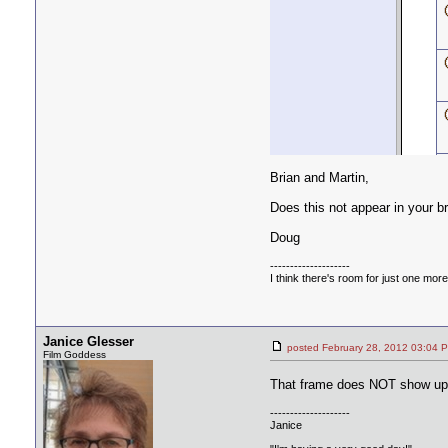
Brian and Martin,
Does this not appear in your 
Doug
--------------------
I think there's room for just one more f
Janice Glesser
posted February 28, 2012 03:
Film Goddess
That frame does NOT show up 
--------------------
Janice