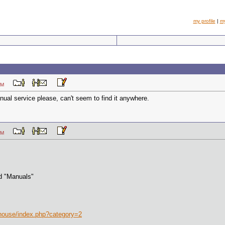
my profile
|
m
14 PM
nual service please, can't seem to find it anywhere.
25 PM
d "Manuals"
ehouse/index.php?category=2