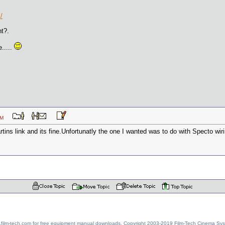
/
ht?.
.....
56 AM
ins link and its fine.Unfortunatly the one I wanted was to do with Specto wirin
w.film-tech.com for free equipment manual downloads. Copyright 2003-2019 Film-Tech Cinema Sy