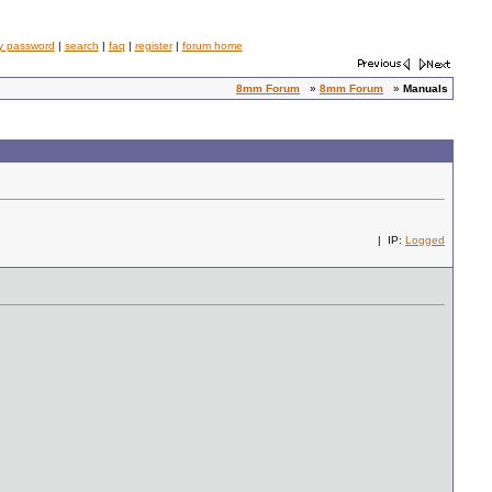
y password
|
search
|
faq
|
register
|
forum home
8mm Forum
»
8mm Forum
»
Manuals
| IP:
Logged