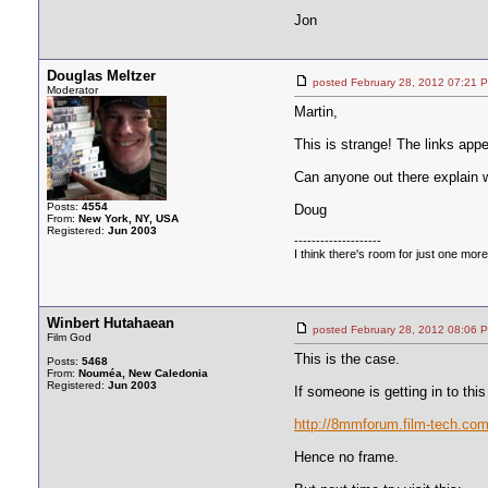
Jon
Douglas Meltzer
posted February 28, 2012 07:
Moderator
Martin,
This is strange! The links app
Can anyone out there explain
Posts:
4554
Doug
From:
New York, NY, USA
Registered:
Jun 2003
--------------------
I think there's room for just one more f
Winbert Hutahaean
posted February 28, 2012 08:
Film God
This is the case.
Posts:
5468
From:
Nouméa, New Caledonia
Registered:
Jun 2003
If someone is getting in to this
http://8mmforum.film-tech.com/
Hence no frame.