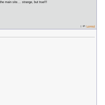
 main site.... strange, but true!!!
| IP:
Logged