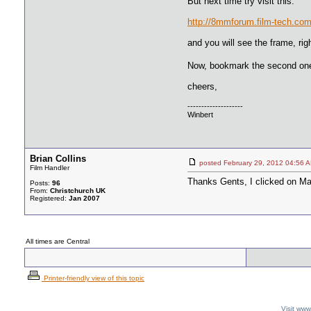
But next time try visit this:
http://8mmforum.film-tech.com
and you will see the frame, rig
Now, bookmark the second one
cheers,
--------------------
Winbert
Brian Collins
posted February 29, 2012 04:
Film Handler
Thanks Gents, I clicked on Mart
Posts:
96
From:
Christchurch UK
Registered:
Jan 2007
All times are Central
Printer-friendly view of this topic
Visit ww