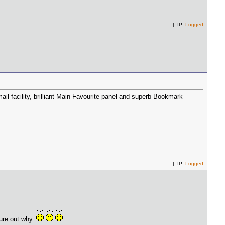
| IP:
Logged
il facility, brilliant Main Favourite panel and superb Bookmark
| IP:
Logged
igure out why.