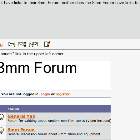
t have links to their 8mm Forum, neither does the 8mm Forum have links to the
33 PM
anuals" link in the upper left corner.