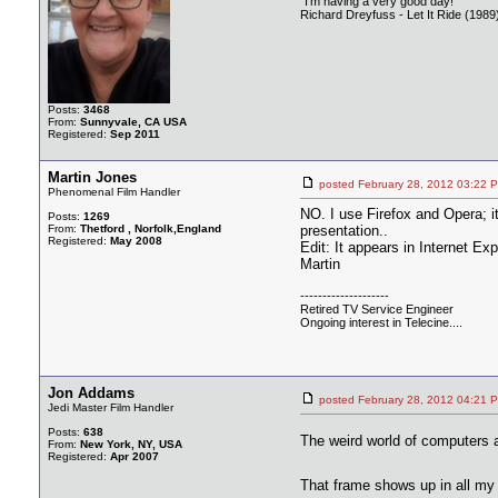
"I'm having a very good day!"
Richard Dreyfuss - Let It Ride (1989
Posts:
3468
From:
Sunnyvale, CA USA
Registered:
Sep 2011
Martin Jones
posted February 28, 2012 03:
Phenomenal Film Handler
NO. I use Firefox and Opera; i
Posts:
1269
From:
Thetford , Norfolk,England
presentation..
Registered:
May 2008
Edit: It appears in Internet Ex
Martin
--------------------
Retired TV Service Engineer
Ongoing interest in Telecine....
Jon Addams
posted February 28, 2012 04:
Jedi Master Film Handler
Posts:
638
The weird world of computers
From:
New York, NY, USA
Registered:
Apr 2007
That frame shows up in all m