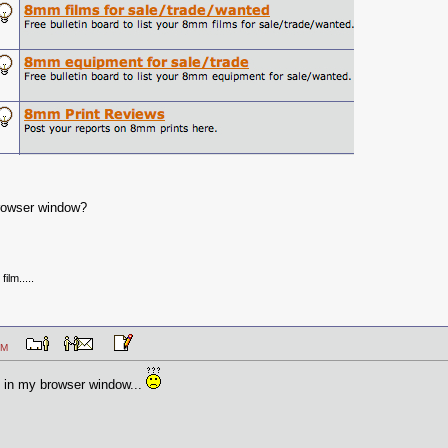
browser window?
ilm.....
04 PM
in my browser window...