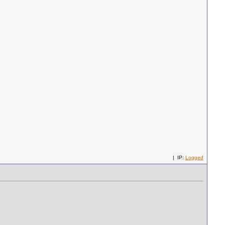
| IP:
Logged