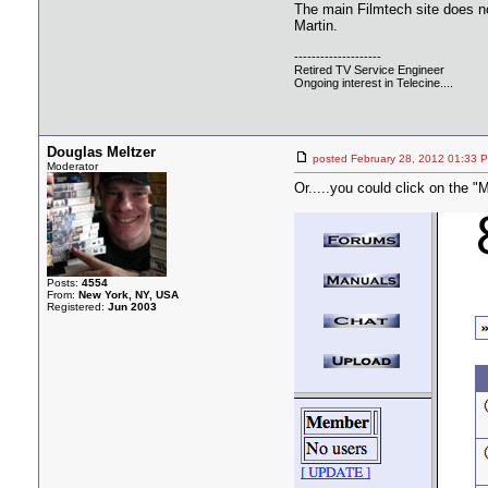
The main Filmtech site does no
Martin.
--------------------
Retired TV Service Engineer
Ongoing interest in Telecine....
Douglas Meltzer
posted February 28, 2012 01:
Moderator
Or.....you could click on the "M
Posts:
4554
From:
New York, NY, USA
Registered:
Jun 2003