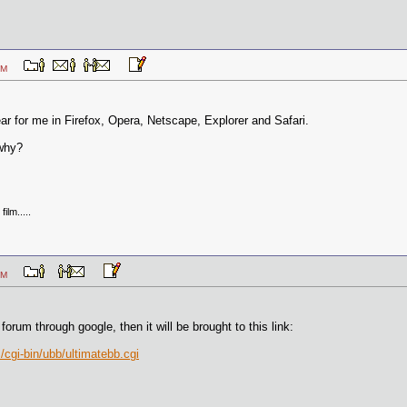
21 PM
ear for me in Firefox, Opera, Netscape, Explorer and Safari.
 why?
ilm.....
06 PM
 forum through google, then it will be brought to this link:
cgi-bin/ubb/ultimatebb.cgi