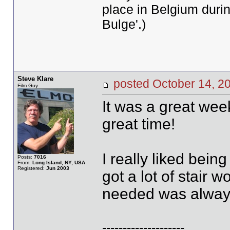
place in Belgium durin
Bulge'.)
Steve Klare
posted October 14,
Film Guy
It was a great wee
great time!
I really liked bein
Posts:
7016
From:
Long Island, NY, USA
Registered:
Jun 2003
got a lot of stair 
needed was always
--------------------