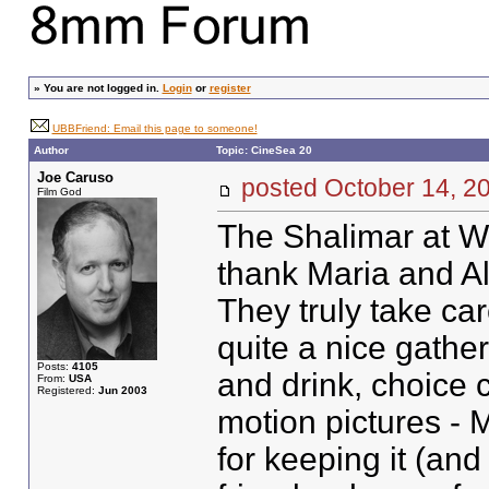
»
You are not logged in.
Login
or
register
UBBFriend: Email this page to someone!
Author
Topic: CineSea 20
Joe Caruso
posted October 14,
Film God
The Shalimar at Wi
thank Maria and Ald
They truly take car
quite a nice gath
Posts:
4105
and drink, choice 
From:
USA
Registered:
Jun 2003
motion pictures -
for keeping it (and 