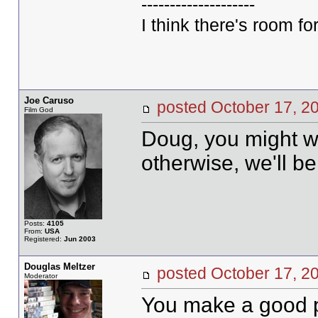
--------------------
I think there's room for
Joe Caruso
posted October 17,
Film God
Doug, you might wan
otherwise, we'll be
Posts:
4105
From:
USA
Registered:
Jun 2003
Douglas Meltzer
posted October 17,
Moderator
You make a good po