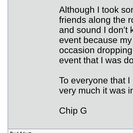
Although I took so
friends along the 
and sound I don't 
event because my t
occasion dropping
event that I was do
To everyone that I
very much it was 
Chip G