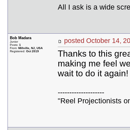
All I ask is a wide scre
Bob Madara
posted October 14,
Junior
Posts:
1
From:
Millville, NJ, USA
Thanks to this grea
Registered:
Oct 2019
making me feel welc
wait to do it again!
--------------------
"Reel Projectionists o