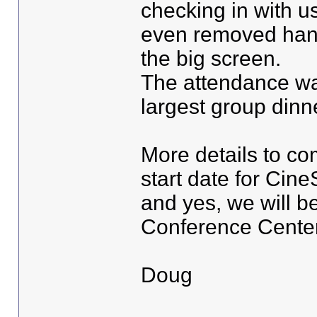
checking in with 
even removed hang
the big screen.
The attendance wa
largest group dinne
More details to co
start date for Cin
and yes, we will b
Conference Center
Doug