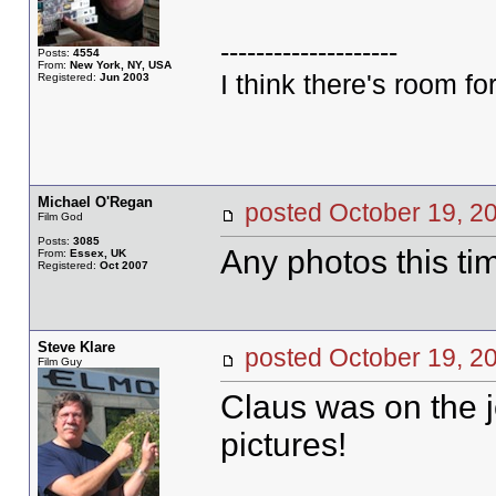
--------------------
Posts:
4554
From:
New York, NY, USA
I think there's room for
Registered:
Jun 2003
Michael O'Regan
posted October 19,
Film God
Posts:
3085
Any photos this ti
From:
Essex, UK
Registered:
Oct 2007
Steve Klare
posted October 19,
Film Guy
Claus was on the j
pictures!