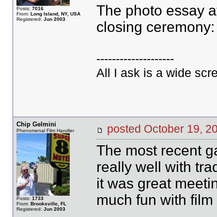
The photo essay at
Posts:
7016
From:
Long Island, NY, USA
Registered:
Jun 2003
closing ceremony: it
--------------------
All I ask is a wide scre
Chip Gelmini
posted October 19,
Phenomenal Film Handler
The most recent ga
really well with tr
it was great meeti
much fun with film 
Posts:
1733
From:
Brooksville, FL
Registered:
Jun 2003