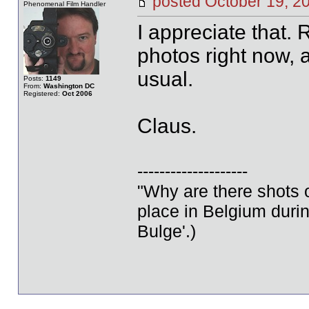
posted October 19,
Phenomenal Film Handler
I appreciate that.
photos right now, a
usual.
Posts:
1149
From:
Washington DC
Registered:
Oct 2006
Claus.
--------------------
"Why are there shots o
place in Belgium durin
Bulge'.)