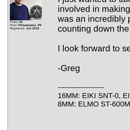
involved in making
was an incredibly 
Posts:
52
From:
Philadelphia, PA
counting down the 
Registered:
Jan 2018
I look forward to s
-Greg
--------------------
16MM: EIKI SNT-0, EI
8MM: ELMO ST-600