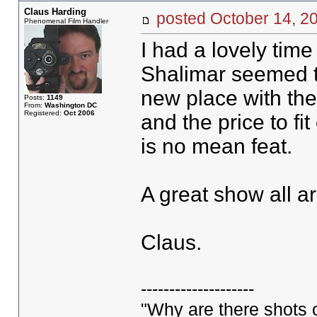
Claus Harding
posted October 14,
Phenomenal Film Handler
I had a lovely tim
Shalimar seemed to
new place with the 
Posts:
1149
From:
Washington DC
Registered:
Oct 2006
and the price to fi
is no mean feat.
A great show all a
Claus.
--------------------
"Why are there shots o