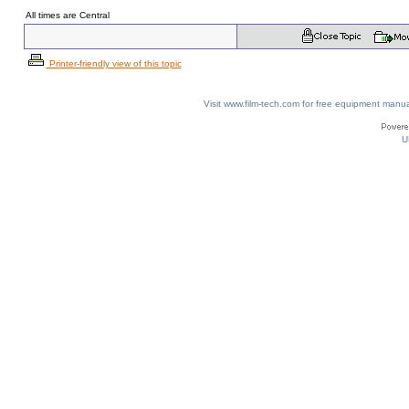
All times are Central
Printer-friendly view of this topic
Visit www.film-tech.com for free equipment ma
U