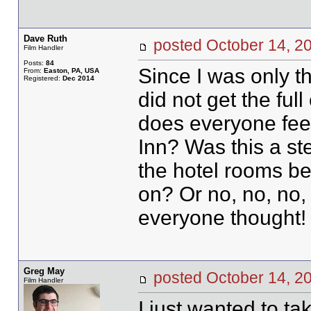
Dave Ruth
posted October 14,
Film Handler
Posts:
84
Since I was only th
From:
Easton, PA, USA
Registered:
Dec 2014
did not get the ful
does everyone feel
Inn? Was this a s
the hotel rooms be
on? Or no, no, no,
everyone thought!
Greg May
posted October 14,
Film Handler
I just wanted to t