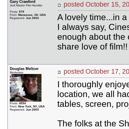
Gary Crawford
posted October 15,
Jedi Master Film Handler
Posts:
979
A lovely time...in a
From:
Manassas, VA. USA
Registered:
Jun 2003
I always say, Cine
enough about the 
share love of film!!
Douglas Meltzer
posted October 17,
Moderator
I thoroughly enjoy
location, we all ha
tables, screen, pro
Posts:
4554
From:
New York, NY, USA
Registered:
Jun 2003
The folks at the S