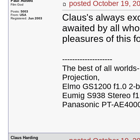
Paul Adsett
posted October 19,
Film God
Posts:
5003
Claus's always exc
From:
USA
Registered:
Jun 2003
awaited by all who
pleasures of this 
--------------------
The best of all world
Projection,
Elmo GS1200 f1.0 2-b
Eumig S938 Stereo f1
Panasonic PT-AE4000U
Claus Harding