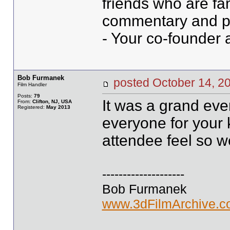
friends who are fami
commentary and ph
- Your co-founder a
Bob Furmanek
posted October 14,
Film Handler
Posts:
79
It was a grand eve
From:
Clifton, NJ, USA
Registered:
May 2013
everyone for your 
attendee feel so 
--------------------
Bob Furmanek
www.3dFilmArchive.