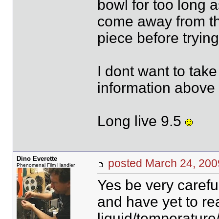
bowl for too long
come away from the
piece before trying 
I dont want to take 
information abov
Long live 9.5
Dino Everette
posted March 24, 2
Phenomenal Film Handler
Yes be very careful
and have yet to r
liquid/temperature