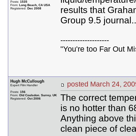
Posts:
1535
From:
Long Beach, CA USA
results that Graha
Registered:
Dec 2008
Group 9.5 journal.
--------------------
"You're too Far Out M
Hugh McCullough
posted March 24, 2
Expert Film Handler
Posts:
156
The correct temper
From:
Old Coulsdon. Surrey. UK
Registered:
Oct 2006
is no hotter than 
Anything above thi
clean piece of clea