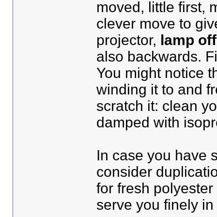
moved, little first,
clever move to giv
projector,
lamp off
also backwards. Fir
You might notice th
winding it to and f
scratch it: clean yo
damped with isopro
In case you have s
consider duplicati
for fresh polyester
serve you finely i