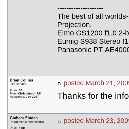
--------------------
The best of all world
Projection,
Elmo GS1200 f1.0 2-b
Eumig S938 Stereo f1
Panasonic PT-AE4000U
Brian Collins
posted March 21, 2
Film Handler
Posts:
96
Thanks for the info
From:
Christchurch UK
Registered:
Jan 2007
Graham Sinden
posted March 23, 2
Phenomenal Film Handler
Posts:
1131