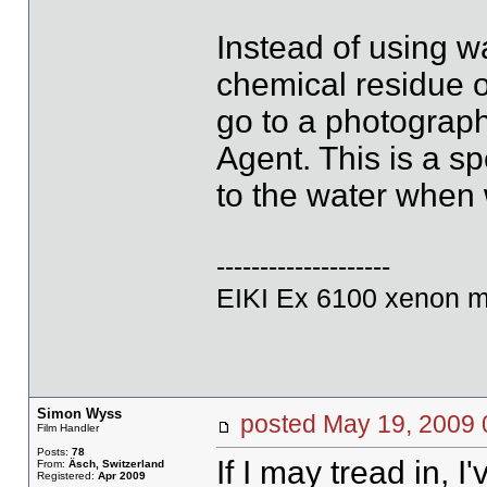
Instead of using wa
chemical residue o
go to a photograp
Agent. This is a s
to the water when 
--------------------
EIKI Ex 6100 xenon m
Simon Wyss
posted May 19, 20
Film Handler
Posts:
78
If I may tread in, 
From:
Äsch, Switzerland
Registered:
Apr 2009