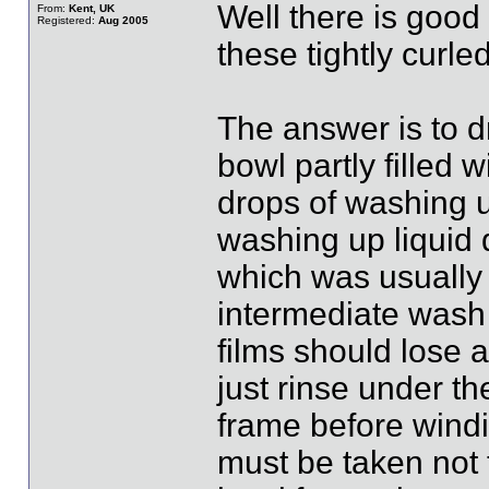
Well there is good
From:
Kent, UK
Registered:
Aug 2005
these tightly curled
The answer is to d
bowl partly filled 
drops of washing up
washing up liquid 
which was usually
intermediate wash 
films should lose a
just rinse under th
frame before windi
must be taken not t