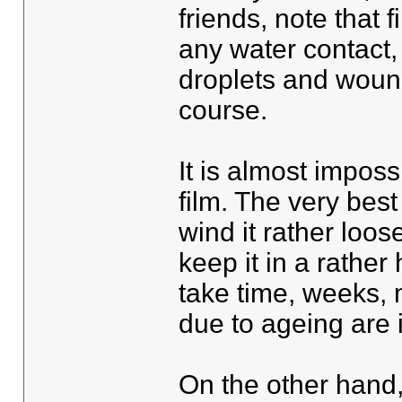
friends, note that 
any water contact, 
droplets and woun
course.
It is almost imposs
film. The very best
wind it rather loos
keep it in a rathe
take time, weeks, 
due to ageing are i
On the other hand, 