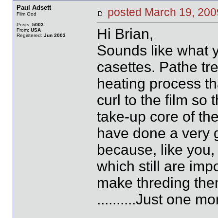
Paul Adsett
posted March 19, 2
Film God
Posts:
5003
Hi Brian,
From:
USA
Registered:
Jun 2003
Sounds like what 
casettes. Pathe tre
heating process tha
curl to the film so
take-up core of th
have done a very g
because, like you,
which still are imp
make threding them
..........Just one 