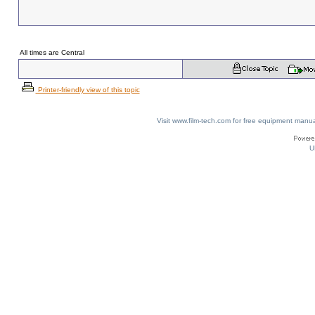
All times are Central
Printer-friendly view of this topic
Visit www.film-tech.com for free equipment ma
U