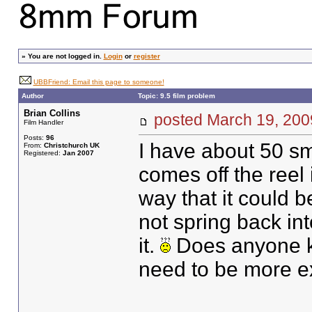
»
You are not logged in.
Login
or
register
UBBFriend: Email this page to someone!
Author
Topic: 9.5 film problem
Brian Collins
posted March 19, 2
Film Handler
Posts:
96
I have about 50 sma
From:
Christchurch UK
Registered:
Jan 2007
comes off the reel i
way that it could 
not spring back int
it.
Does anyone kn
need to be more ex