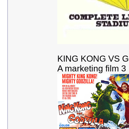
KING KONG VS G
A marketing film 3 