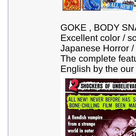
GOKE , BODY S
Excellent color / sc
Japanese Horror / S
The complete featu
English by the our