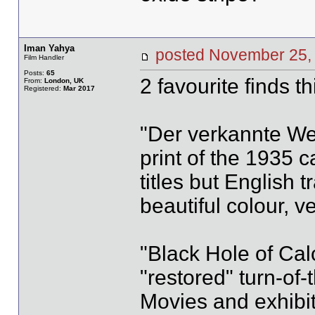
Iman Yahya
posted November 2
Film Handler
Posts:
65
2 favourite finds th
From:
London, UK
Registered:
Mar 2017
"Der verkannte We
print of the 1935 
titles but English t
beautiful colour, v
"Black Hole of Calc
"restored" turn-of-
Movies and exhibit