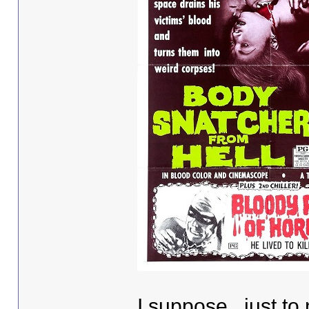
I suppose , just to