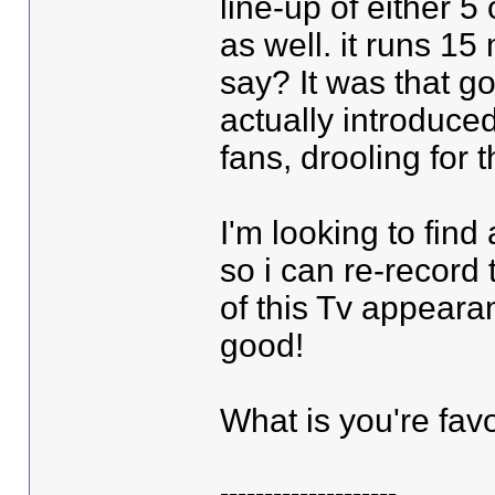
line-up of either 5 
as well. it runs 15
say? It was that 
actually introduce
fans, drooling for 
I'm looking to find
so i can re-record 
of this Tv appeara
good!
What is you're favor
--------------------