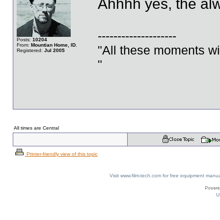
Ahhhh yes, the alw
--------------------
Posts:
10204
From:
Mountian Home, ID.
"All these moments will 
Registered:
Jul 2005
"
All times are Central
Printer-friendly view of this topic
Visit www.film-tech.com for free equipment ma
U