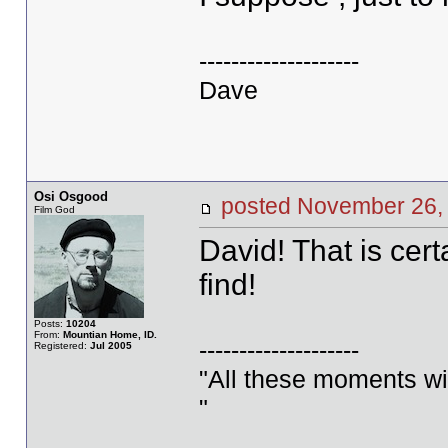
--------------------
Dave
Osi Osgood
posted November 26
Film God
David! That is cer
find!
Posts:
10204
From:
Mountian Home, ID.
--------------------
Registered:
Jul 2005
"All these moments will 
"