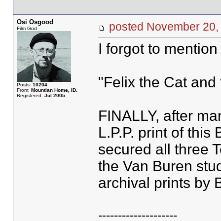
Osi Osgood
posted November 2
Film God
I forgot to mention 
"Felix the Cat and
Posts:
10204
From:
Mountian Home, ID.
Registered:
Jul 2005
FINALLY, after man
L.P.P. print of this
secured all three 
the Van Buren stu
archival prints by
--------------------