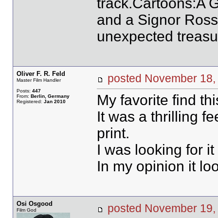
track.Cartoons:
and a Signor Ross
unexpected treasur
Oliver F. R. Feld
posted November 1
Master Film Handler
Posts:
447
My favorite find 
From:
Berlin, Germany
Registered:
Jan 2010
It was a thrilling f
print.
I was looking for it
In my opinion it lo
Osi Osgood
posted November 19
Film God