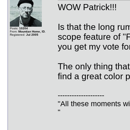
WOW Patrick!!!
Is that the long ru
Posts:
10204
From:
Mountian Home, ID.
scope feature of "F
Registered:
Jul 2005
you get my vote for
The only thing tha
find a great color 
--------------------
"All these moments will 
"