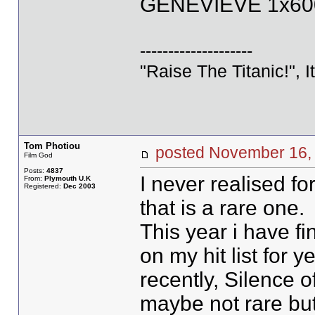
GENEVIEVE 1x600
--------------------
"Raise The Titanic!", I
Tom Photiou
posted November 1
Film God
Posts:
4837
I never realised f
From:
Plymouth U.K
Registered:
Dec 2003
that is a rare one.
This year i have f
on my hit list for 
recently, Silence o
maybe not rare but