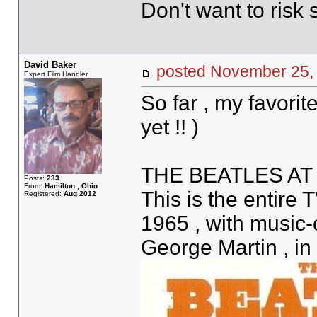
Don't want to risk s
David Baker
posted November 2
Expert Film Handler
So far , my favorit
yet !! )
THE BEATLES AT
Posts:
233
From:
Hamilton , Ohio
This is the entire
Registered:
Aug 2012
1965 , with music
George Martin , in 