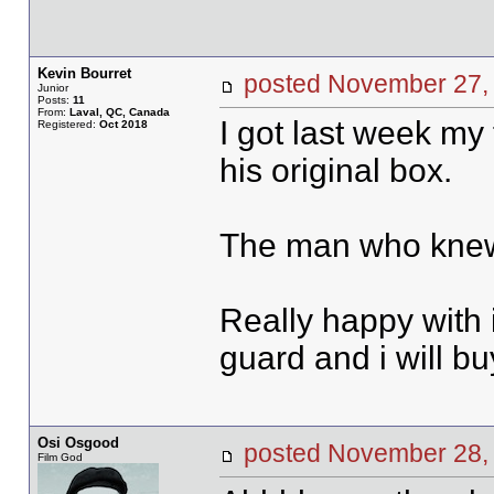
Kevin Bourret
posted November 2
Junior
Posts:
11
From:
Laval, QC, Canada
I got last week my 
Registered:
Oct 2018
his original box.
The man who knew 
Really happy with i
guard and i will buy
Osi Osgood
posted November 28
Film God