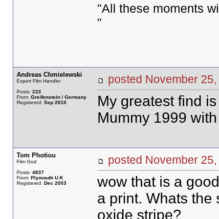
"All these moments will 
"
Andreas Chmielewski
posted November 2
Expert Film Handler
Posts:
233
My greatest find is
From:
Greifenstein / Germany
Registered:
Sep 2010
Mummy 1999 with 
Tom Photiou
posted November 2
Film God
Posts:
4837
wow that is a good 
From:
Plymouth U.K
Registered:
Dec 2003
a print. Whats the 
oxide stripe?