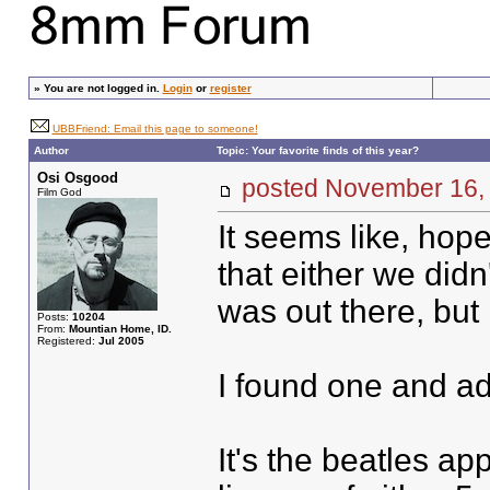
»
You are not logged in.
Login
or
register
UBBFriend: Email this page to someone!
Author
Topic: Your favorite finds of this year?
Osi Osgood
posted November 16
Film God
It seems like, hope
that either we did
was out there, but 
Posts:
10204
From:
Mountian Home, ID.
Registered:
Jul 2005
I found one and add
It's the beatles a