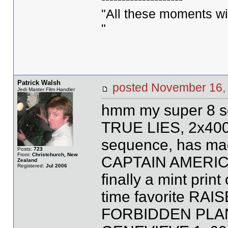
"All these moments will 
"
Patrick Walsh
posted November 1
Jedi Master Film Handler
hmm my super 8 so
TRUE LIES, 2x400ft
sequence, has made
Posts:
723
From:
Christchurch, New
CAPTAIN AMERICA
Zealand
Registered:
Jul 2006
finally a mint print
time favorite RAI
FORBIDDEN PLANE