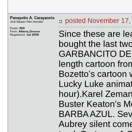
Panayotis A. Carayannis
posted November 1
Jedi Master Film Handler
Posts:
969
Since these are le
From:
Athens,Greece
Registered:
Jul 2008
bought the last two
GARBANCITO DE LA
length cartoon f
Bozetto's cartoon
Lucky Luke animat
hour).Karel Zem
Buster Keaton's 
BARBA AZUL. Seve
Aubrey silent com