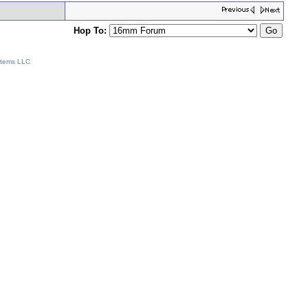
Hop To:
stems LLC