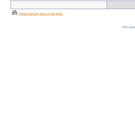
Printer-friendly view of this topic
Visit ww