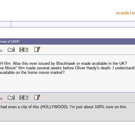
my profile
|
m
evue of 1929"
07 PM
H film. Was this ever issued by Blackhawk or made available in the UK?
ome Movie" film made several weeks before Oliver Hardy's death. I understand i
y available on the home movie market?
08 PM
r had even a clip of this (HOLLYWOOD). I'm just about 100% sure on this.