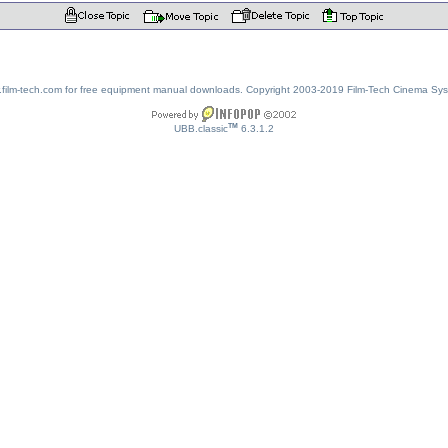
w.film-tech.com for free equipment manual downloads. Copyright 2003-2019 Film-Tech Cinema Sy
TM
UBB.classic
6.3.1.2