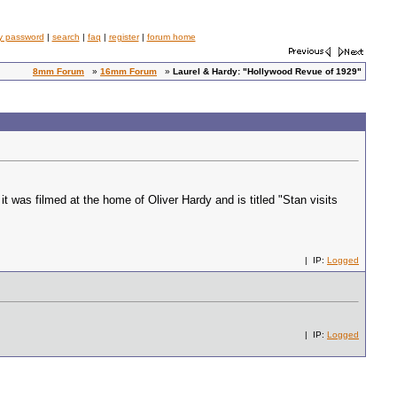
y password
|
search
|
faq
|
register
|
forum home
8mm Forum
»
16mm Forum
»
Laurel & Hardy: "Hollywood Revue of 1929"
t was filmed at the home of Oliver Hardy and is titled "Stan visits
| IP:
Logged
| IP:
Logged