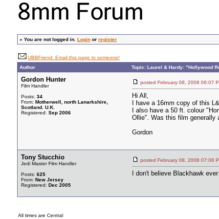
»
You are not logged in.
Login
or
register
UBBFriend: Email this page to someone!
Author
Topic: Laurel & Hardy: "Hollywood R
Gordon Hunter
posted February 08, 2008 06:
Film Handler
Hi All,
Posts:
34
From:
Motherwell, north Lanarkshire,
I have a 16mm copy of this L&
Scotland. U.K.
I also have a 50 ft. colour "H
Registered:
Sep 2006
Ollie". Was this film generall
Gordon
Tony Stucchio
posted February 08, 2008 07:
Jedi Master Film Handler
I don't believe Blackhawk eve
Posts:
625
From:
New Jersey
Registered:
Dec 2005
All times are Central