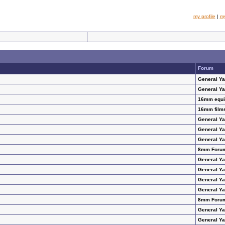
my profile
|
m
Forum
General Y
General Y
16mm equip
16mm films
General Y
General Y
General Y
8mm Foru
General Y
General Y
General Y
General Y
8mm Foru
General Y
General Y