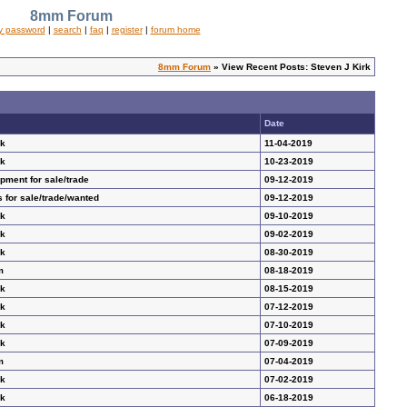
8mm Forum
y password
|
search
|
faq
|
register
|
forum home
8mm Forum
» View Recent Posts: Steven J Kirk
Date
ak
11-04-2019
ak
10-23-2019
ment for sale/trade
09-12-2019
 for sale/trade/wanted
09-12-2019
ak
09-10-2019
ak
09-02-2019
ak
08-30-2019
m
08-18-2019
ak
08-15-2019
ak
07-12-2019
ak
07-10-2019
ak
07-09-2019
m
07-04-2019
ak
07-02-2019
ak
06-18-2019