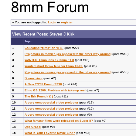
»
You are not logged in.
Login
or
register
View Recent Posts: Steven J Kirk
Topic
1
Collecting "films" on VHS.
(post #22)
2
Projectors in movies (as opposed to the other way around)
(post #560)
3
WANTED: Elmo lens 12.5mm / 1.8
(post #18)
4
Wanted short throw lens for Elmo 16-CL
(post #5)
5
Projectors in movies (as opposed to the other way around)
(post #550)
6
Downsizing.
(post #2)
7
A New TOY!! Eumig S938
(post #24)
8
Elmo GS 1200: Problem with take-up reel
(post #7)
9
The Brit Pound ( £ )
(post #11)
10
A very controversial video projector
(post #17)
11
A very controversial video projector
(post #12)
12
A very controversial video projector
(post #0)
13
What fantasy films were released on Super 8?
(post #9)
14
Ugo Grassi
(post #0)
15
What Is Your Favorite Movie Line?
(post #33)