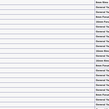
8mm films 
General Y
General Y
8mm Foru
16mm For
General Y
General Y
General Y
General Y
General Y
16mm films
General Y
16mm films
8mm Foru
General Y
General Y
General Y
General Y
General Y
8mm Foru
General Y
General Y