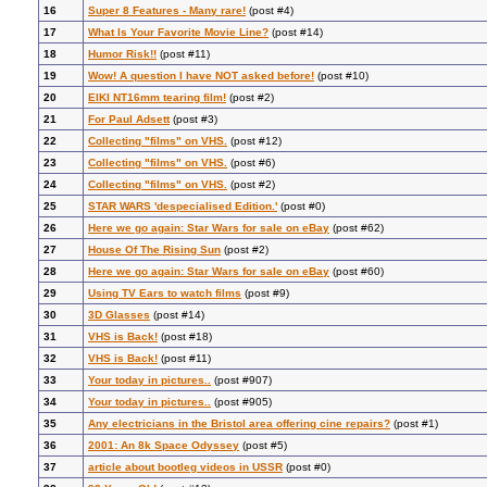
16
Super 8 Features - Many rare!
(post #4)
17
What Is Your Favorite Movie Line?
(post #14)
18
Humor Risk!!
(post #11)
19
Wow! A question I have NOT asked before!
(post #10)
20
EIKI NT16mm tearing film!
(post #2)
21
For Paul Adsett
(post #3)
22
Collecting "films" on VHS.
(post #12)
23
Collecting "films" on VHS.
(post #6)
24
Collecting "films" on VHS.
(post #2)
25
STAR WARS 'despecialised Edition.'
(post #0)
26
Here we go again: Star Wars for sale on eBay
(post #62)
27
House Of The Rising Sun
(post #2)
28
Here we go again: Star Wars for sale on eBay
(post #60)
29
Using TV Ears to watch films
(post #9)
30
3D Glasses
(post #14)
31
VHS is Back!
(post #18)
32
VHS is Back!
(post #11)
33
Your today in pictures..
(post #907)
34
Your today in pictures..
(post #905)
35
Any electricians in the Bristol area offering cine repairs?
(post #1)
36
2001: An 8k Space Odyssey
(post #5)
37
article about bootleg videos in USSR
(post #0)