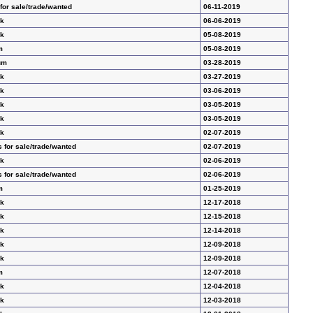
for sale/trade/wanted
06-11-2019
ak
06-06-2019
ak
05-08-2019
m
05-08-2019
um
03-28-2019
ak
03-27-2019
ak
03-06-2019
ak
03-05-2019
ak
03-05-2019
ak
02-07-2019
 for sale/trade/wanted
02-07-2019
ak
02-06-2019
 for sale/trade/wanted
02-06-2019
m
01-25-2019
ak
12-17-2018
ak
12-15-2018
ak
12-14-2018
ak
12-09-2018
ak
12-09-2018
m
12-07-2018
ak
12-04-2018
ak
12-03-2018