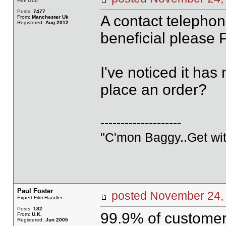
Film God
Posts:
7477
A contact telepho
From:
Manchester Uk
Registered:
Aug 2012
beneficial please 
I've noticed it ha
place an order?
--------------------
"C'mon Baggy..Get wit
Paul Foster
posted November 2
Expert Film Handler
Posts:
182
99.9% of customers
From:
U.K.
Registered:
Jun 2005