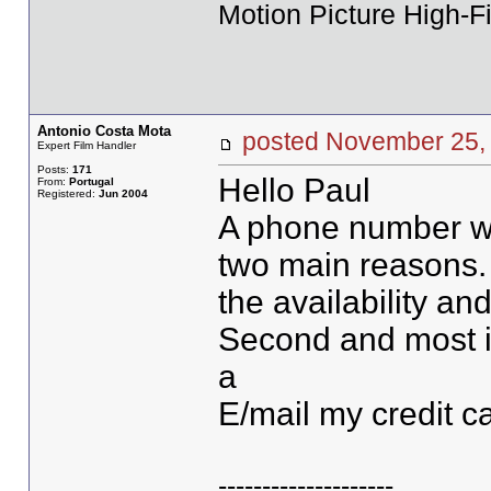
Motion Picture High-Fi
Antonio Costa Mota
posted November 2
Expert Film Handler
Posts:
171
Hello Paul
From:
Portugal
Registered:
Jun 2004
A phone number wo
two main reasons. 
the availability and
Second and most im
a
E/mail my credit car
--------------------