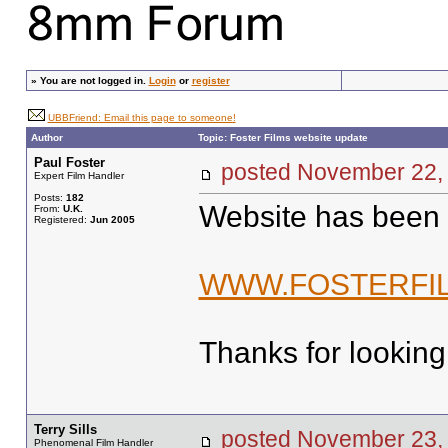
»
You are not logged in.
Login
or
register
UBBFriend: Email this page to someone!
Author
Topic: Foster Films website update
Paul Foster
posted November 2
Expert Film Handler
Posts:
182
Website has been
From:
U.K.
Registered:
Jun 2005
WWW.FOSTERFIL
Thanks for looking
Terry Sills
posted November 2
Phenomenal Film Handler