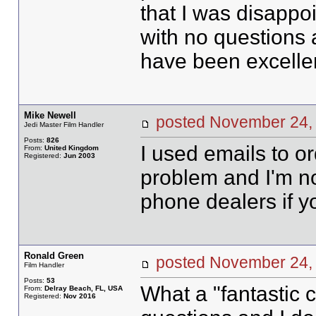
that I was disappoi
with no questions a
have been excellen
Mike Newell
posted November 2
Jedi Master Film Handler
Posts:
826
I used emails to o
From:
United Kingdom
Registered:
Jun 2003
problem and I'm no
phone dealers if y
Ronald Green
posted November 2
Film Handler
Posts:
53
What a "fantastic c
From:
Delray Beach, FL, USA
Registered:
Nov 2016