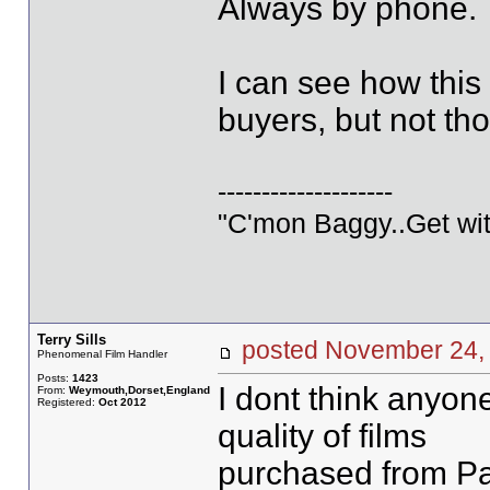
Always by phone.
I can see how this
buyers, but not th
--------------------
"C'mon Baggy..Get wit
Terry Sills
posted November 2
Phenomenal Film Handler
Posts:
1423
I dont think anyon
From:
Weymouth,Dorset,England
Registered:
Oct 2012
quality of films
purchased from Pau