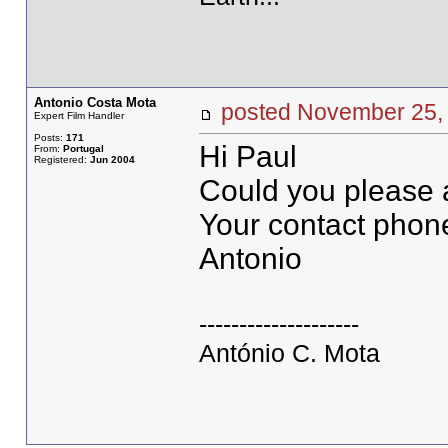
Antonio Costa Mota
posted November 2
Expert Film Handler
Posts:
171
Hi Paul
From:
Portugal
Registered:
Jun 2004
Could you please a
Your contact phon
Antonio
--------------------
António C. Mota