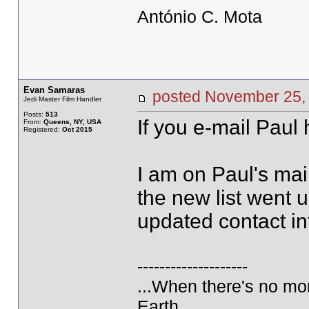
António C. Mota
Evan Samaras
posted November 2
Jedi Master Film Handler
Posts:
513
If you e-mail Paul 
From:
Queens, NY, USA
Registered:
Oct 2015
I am on Paul's mai
the new list went u
updated contact i
--------------------
...When there's no mor
Earth...