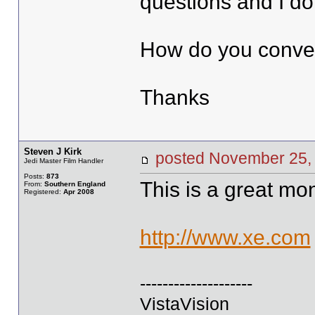
questions and I do
How do you conver
Thanks
Steven J Kirk
posted November 2
Jedi Master Film Handler
Posts:
873
This is a great mo
From:
Southern England
Registered:
Apr 2008
http://www.xe.com
--------------------
VistaVision