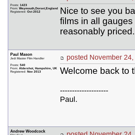
Posts:
1423
Nice to see you ba
From:
Weymouth,Dorset,England
Registered:
Oct 2012
films in all gauge
reasonably priced.
Paul Mason
posted November 2
Jedi Master Film Handler
Posts:
540
Welcome back to t
From:
Aldershot, Hampshire, UK
Registered:
Nov 2013
--------------------
Paul.
Andrew Woodcock
posted November 2