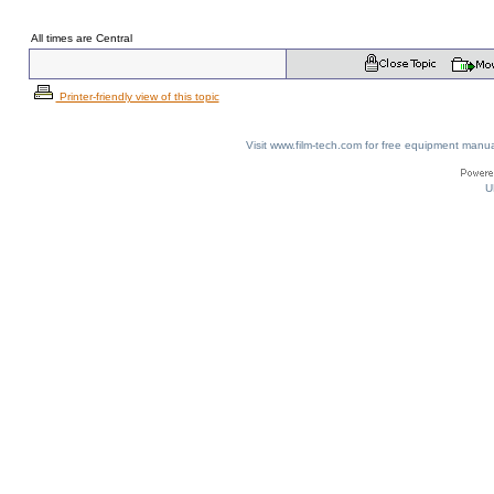
All times are Central
Printer-friendly view of this topic
Visit www.film-tech.com for free equipment ma
U