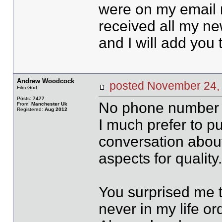
were on my email n
received all my ne
and I will add you t
Andrew Woodcock
posted November 2
Film God
Posts:
7477
No phone number 
From:
Manchester Uk
Registered:
Aug 2012
I much prefer to p
conversation about 
aspects for quality
You surprised me t
never in my life or