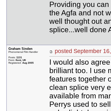
Providing you can s
the Agfa and not w
well thought out a
splice...well done
Graham Sinden
posted September 1
Phenomenal Film Handler
Posts:
1131
I would also agree 
From:
Kent, UK
Registered:
Aug 2005
brilliant too. I use 
features together 
clean splice very ea
available from ma
Perrys used to sell