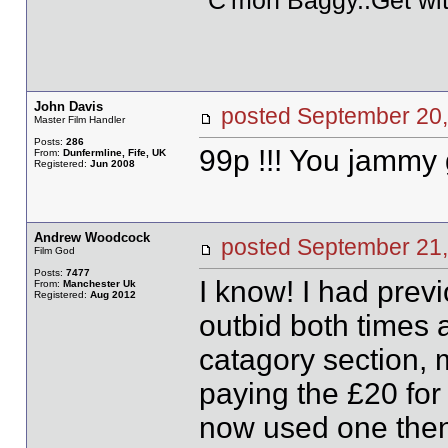
"C'mon Baggy..Get wit
John Davis
posted September 2
Master Film Handler
Posts:
286
99p !!! You jammy g
From:
Dunfermline, Fife, UK
Registered:
Jun 2008
Andrew Woodcock
posted September 2
Film God
Posts:
7477
I know! I had prev
From:
Manchester Uk
Registered:
Aug 2012
outbid both times 
catagory section, 
paying the £20 for
now used one then 