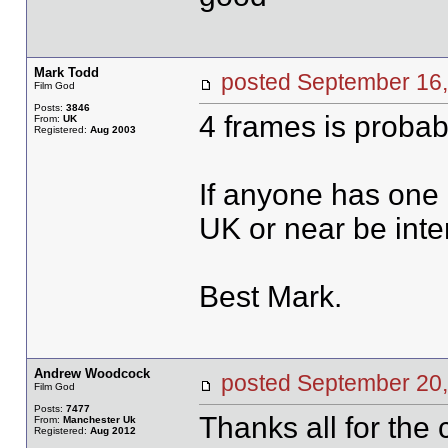
Mark Todd
posted September 1
Film God
Posts:
3846
4 frames is probab
From:
UK
Registered:
Aug 2003
If anyone has one 
UK or near be inte
Best Mark.
Andrew Woodcock
posted September 2
Film God
Posts:
7477
Thanks all for the
From:
Manchester Uk
Registered:
Aug 2012