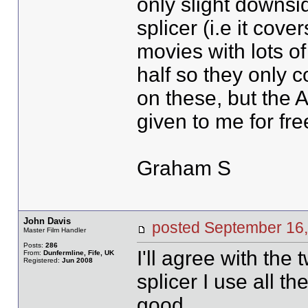
only slight downsid
splicer (i.e it co
movies with lots of
half so they only c
on these, but the A
given to me for fre
Graham S
John Davis
posted September 1
Master Film Handler
Posts:
286
I'll agree with th
From:
Dunfermline, Fife, UK
Registered:
Jun 2008
splicer I use all th
good