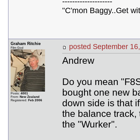
--------------------
"C'mon Baggy..Get wit
Graham Ritchie
posted September 1
Film God
Andrew
Do you mean "F8S" A
bought one new bac
Posts:
4001
From:
New Zealand
down side is that i
Registered:
Feb 2006
the balance track, 
the "Wurker".