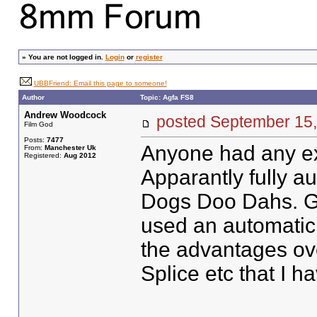
»
You are not logged in.
Login
or
register
UBBFriend: Email this page to someone!
Author
Topic: Agfa FS8
Andrew Woodcock
posted September 1
Film God
Posts:
7477
Anyone had any ex
From:
Manchester Uk
Registered:
Aug 2012
Apparantly fully a
Dogs Doo Dahs. Go
used an automatic 
the advantages ov
Splice etc that I 