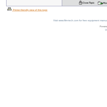
Printer-friendly view of this topic
Visit www.film-tech.com for free equipment ma
U