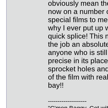
obviously mean th
now on a number of
special films to me
why I ever put up w
quick splice! Thi
the job an absolut
anyone who is still
precise in its pla
sprocket holes and
of the film with re
bay!!
--------------------