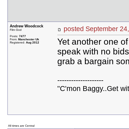
Andrew Woodcock
posted September 2
Film God
Posts:
7477
Yet another one o
From:
Manchester Uk
Registered:
Aug 2012
speak with no bids 
grab a bargain so
--------------------
"C'mon Baggy..Get wit
All times are Central