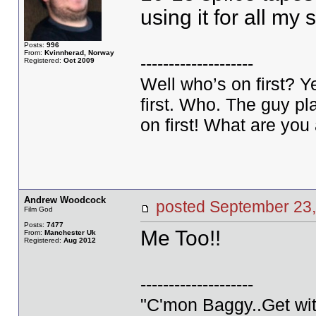
using it for all my
Posts:
996
From:
Kvinnherad, Norway
--------------------
Registered:
Oct 2009
Well who’s on first? 
first. Who. The guy pla
on first! What are you 
Andrew Woodcock
posted September 2
Film God
Posts:
7477
Me Too!!
From:
Manchester Uk
Registered:
Aug 2012
--------------------
"C'mon Baggy..Get wit