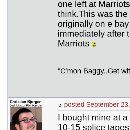
one left at Marrio
think.This was the
originally on e ba
immediately after 
Marriots
--------------------
"C'mon Baggy..Get wit
Christian Bjorgen
posted September 2
Jedi Master Film Handler
I bought mine at a 
10-15 splice tapes l