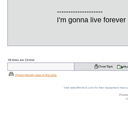
--------------------
I'm gonna live forever 
All times are Central
Printer-friendly view of this topic
Visit www.film-tech.com for free equipment ma
U