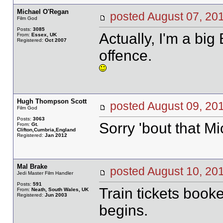
Michael O'Regan
posted August 07, 
Film God
Posts:
3085
Actually, I'm a big
From:
Essex, UK
Registered:
Oct 2007
offence.
Hugh Thompson Scott
posted August 09, 
Film God
Posts:
3063
Sorry 'bout that Mi
From:
Gt.
Clifton,Cumbria,England
Registered:
Jan 2012
Mal Brake
posted August 10, 
Jedi Master Film Handler
Posts:
591
Train tickets book
From:
Neath, South Wales, UK
Registered:
Jun 2003
begins.