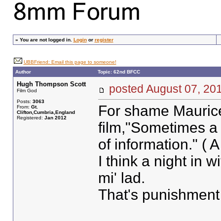
»
You are not logged in.
Login
or
register
UBBFriend: Email this page to someone!
Author
Topic: 62nd BFCC
Hugh Thompson Scott
posted August 07, 
Film God
Posts:
3063
For shame Maurice
From:
Gt.
Clifton,Cumbria,England
Registered:
Jan 2012
film,"Sometimes a
of information." ( A
I think a night in 
mi' lad.
That's punishment