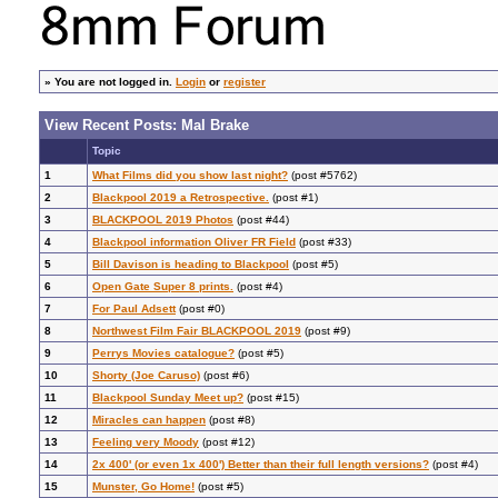
»
You are not logged in.
Login
or
register
View Recent Posts: Mal Brake
Topic
1
What Films did you show last night?
(post #5762)
2
Blackpool 2019 a Retrospective.
(post #1)
3
BLACKPOOL 2019 Photos
(post #44)
4
Blackpool information Oliver FR Field
(post #33)
5
Bill Davison is heading to Blackpool
(post #5)
6
Open Gate Super 8 prints.
(post #4)
7
For Paul Adsett
(post #0)
8
Northwest Film Fair BLACKPOOL 2019
(post #9)
9
Perrys Movies catalogue?
(post #5)
10
Shorty (Joe Caruso)
(post #6)
11
Blackpool Sunday Meet up?
(post #15)
12
Miracles can happen
(post #8)
13
Feeling very Moody
(post #12)
14
2x 400' (or even 1x 400') Better than their full length versions?
(post #4)
15
Munster, Go Home!
(post #5)