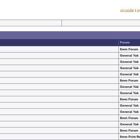
my profile
|
m
Forum
8mm Forum
General Yak
General Yak
General Yak
General Yak
8mm Forum
General Yak
General Yak
8mm Forum
General Yak
General Yak
8mm Forum
General Yak
8mm Forum
8mm Print R