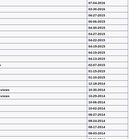
07-04-2016
03-30-2016
06-27-2015
06-06-2015
04-30-2015
04-27-2015
04-22-2015
04-19-2015
04-19-2015
04-13-2015
m
02-07-2015
01-15-2015
01-10-2015
12-18-2014
eviews
10-30-2014
eviews
10-29-2014
10-06-2014
10-02-2014
08-27-2014
08-24-2014
08-17-2014
08-03-2014