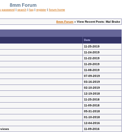
8mm Forum
y password
|
search
|
faq
|
register
|
forum home
8mm Forum
» View Recent Posts: Mal Brake
Date
11-25-2019
11-24-2019
11-22-2019
11-20-2019
11-08-2019
07-09-2019
03-16-2019
02-10-2019
12-19-2018
11-25-2018
11-09-2018
05-31-2018
01-10-2018
12-04-2016
eviews
11-09-2016