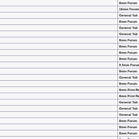
8mm Forum
16mm Forum
General Yak
8mm Forum
General Yak
General Yak
8mm Forum
8mm Forum
8mm Forum
8mm Forum
9.5mm Foru
8mm Forum
General Yak
8mm Forum
8mm Print R
8mm Print R
General Yak
General Yak
General Yak
8mm Forum
8mm Forum
8mm Forum