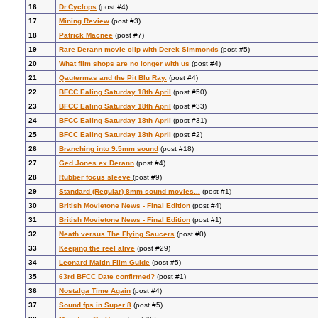
16
Dr.Cyclops
(post #4)
17
Mining Review
(post #3)
18
Patrick Macnee
(post #7)
19
Rare Derann movie clip with Derek Simmonds
(post #5)
20
What film shops are no longer with us
(post #4)
21
Qautermas and the Pit Blu Ray.
(post #4)
22
BFCC Ealing Saturday 18th April
(post #50)
23
BFCC Ealing Saturday 18th April
(post #33)
24
BFCC Ealing Saturday 18th April
(post #31)
25
BFCC Ealing Saturday 18th April
(post #2)
26
Branching into 9.5mm sound
(post #18)
27
Ged Jones ex Derann
(post #4)
28
Rubber focus sleeve
(post #9)
29
Standard (Regular) 8mm sound movies...
(post #1)
30
British Movietone News - Final Edition
(post #4)
31
British Movietone News - Final Edition
(post #1)
32
Neath versus The Flying Saucers
(post #0)
33
Keeping the reel alive
(post #29)
34
Leonard Maltin Film Guide
(post #5)
35
63rd BFCC Date confirmed?
(post #1)
36
Nostalga Time Again
(post #4)
37
Sound fps in Super 8
(post #5)