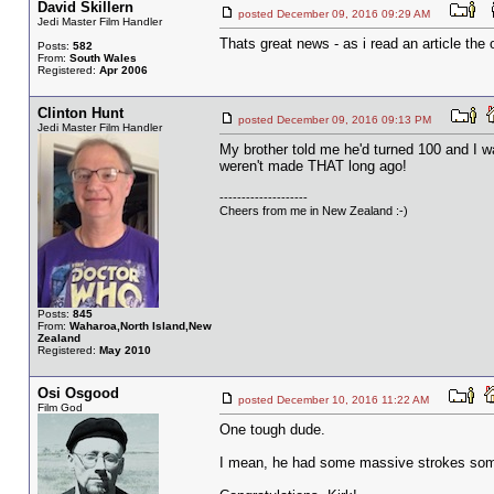
David Skillern
posted December 09, 2016 09:29 AM
Jedi Master Film Handler
Thats great news - as i read an article th
Posts:
582
From:
South Wales
Registered:
Apr 2006
Clinton Hunt
posted December 09, 2016 09:13 PM
Jedi Master Film Handler
My brother told me he'd turned 100 and I w
weren't made THAT long ago!
--------------------
Cheers from me in New Zealand :-)
Posts:
845
From:
Waharoa,North Island,New
Zealand
Registered:
May 2010
Osi Osgood
posted December 10, 2016 11:22 AM
Film God
One tough dude.
I mean, he had some massive strokes some y