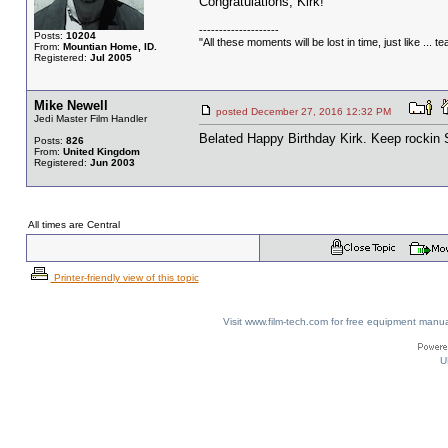
Congratulations, Kirk!
--------------------
Posts:
10204
"All these moments will be lost in time, just like ... tea
From:
Mountian Home, ID.
Registered:
Jul 2005
Mike Newell
posted December 27, 2016 12:32 PM
Jedi Master Film Handler
Belated Happy Birthday Kirk. Keep rockin 
Posts:
826
From:
United Kingdom
Registered:
Jun 2003
All times are Central
Printer-friendly view of this topic
Visit www.film-tech.com for free equipment ma
U