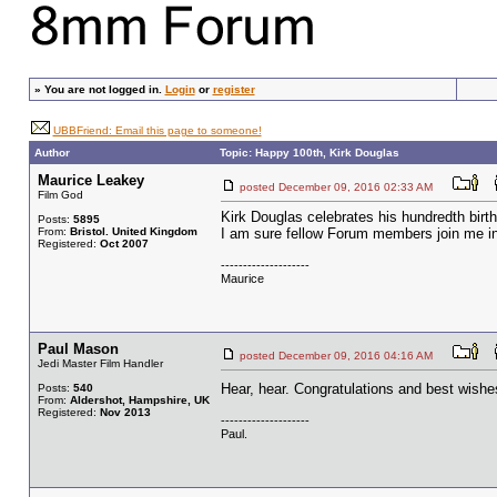
»
You are not logged in.
Login
or
register
UBBFriend: Email this page to someone!
Author
Topic: Happy 100th, Kirk Douglas
Maurice Leakey
posted December 09, 2016 02:33 AM
Film God
Kirk Douglas celebrates his hundredth bir
Posts:
5895
From:
Bristol. United Kingdom
I am sure fellow Forum members join me in 
Registered:
Oct 2007
--------------------
Maurice
Paul Mason
posted December 09, 2016 04:16 AM
Jedi Master Film Handler
Hear, hear. Congratulations and best wishe
Posts:
540
From:
Aldershot, Hampshire, UK
Registered:
Nov 2013
--------------------
Paul.