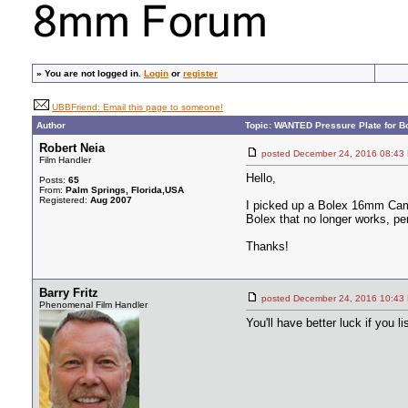
»
You are not logged in.
Login
or
register
UBBFriend: Email this page to someone!
Author
Topic: WANTED Pressure Plate for 
Robert Neia
posted December 24, 2016 08
Film Handler
Hello,
Posts:
65
From:
Palm Springs, Florida,USA
Registered:
Aug 2007
I picked up a Bolex 16mm Camer
Bolex that no longer works, pe
Thanks!
Barry Fritz
posted December 24, 2016 10
Phenomenal Film Handler
You'll have better luck if you l