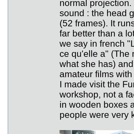
normal projection
sound : the head g
(52 frames). It run
far better than a lo
we say in french "L
ce qu'elle a" (The 
what she has) and i
amateur films with 
I made visit the Fu
workshop, not a fac
in wooden boxes al
people were very k