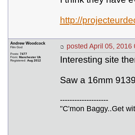
http://projecteurd
Andrew Woodcock
posted April 05, 20
Film God
Posts:
7477
Interesting site the
From:
Manchester Uk
Registered:
Aug 2012
Saw a 16mm 9139, 
--------------------
"C'mon Baggy..Get wit