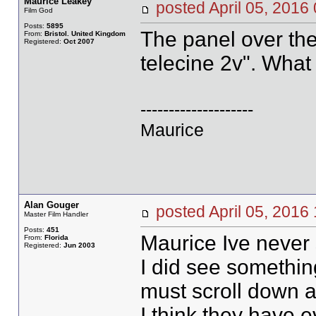
Maurice Leakey
posted April 05, 20
Film God
Posts:
5895
The panel over th
From:
Bristol. United Kingdom
Registered:
Oct 2007
telecine 2v". What
--------------------
Maurice
Alan Gouger
posted April 05, 20
Master Film Handler
Posts:
451
Maurice Ive never 
From:
Florida
Registered:
Jun 2003
I did see something
must scroll down 
I think they have e