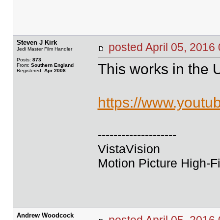
Steven J Kirk
posted April 05, 20
Jedi Master Film Handler
Posts:
873
This works in the 
From:
Southern England
Registered:
Apr 2008
https://www.yout
--------------------
VistaVision
Motion Picture High-Fi
Andrew Woodcock