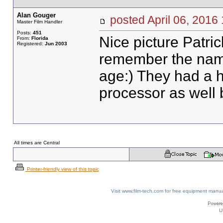
Alan Gouger
posted April 06, 20
Master Film Handler
Posts:
451
Nice picture Patric
From:
Florida
Registered:
Jun 2003
remember the nam
age:) They had a h
processor as well 
All times are Central
Printer-friendly view of this topic
Visit www.film-tech.com for free equipment ma
U