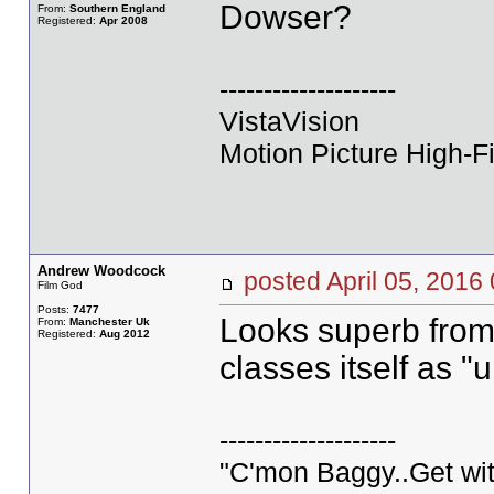
Dowser?
From:
Southern England
Registered:
Apr 2008
--------------------
VistaVision
Motion Picture High-Fi
Andrew Woodcock
posted April 05, 20
Film God
Posts:
7477
Looks superb from 
From:
Manchester Uk
Registered:
Aug 2012
classes itself as "
--------------------
"C'mon Baggy..Get wit