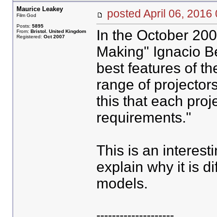
Maurice Leakey
posted April 06, 20
Film God
Posts:
5895
In the October 200
From:
Bristol. United Kingdom
Registered:
Oct 2007
Making" Ignacio Be
best features of t
range of projectors
this that each pro
requirements."
This is an interes
explain why it is di
models.
--------------------