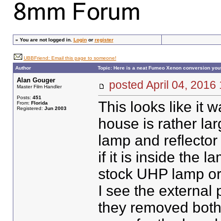
»
You are not logged in.
Login
or
register
UBBFriend: Email this page to someone!
Author
Topic: Here is a neat Fumeo Xenon conversion you
Alan Gouger
posted April 04, 20
Master Film Handler
Posts:
451
This looks like it
From:
Florida
Registered:
Jun 2003
house is rather la
lamp and reflector 
if it is inside the
stock UHP lamp or
I see the external
they removed both