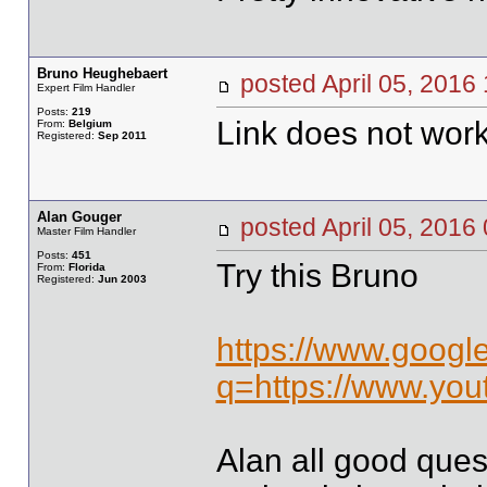
Bruno Heughebaert
posted April 05, 20
Expert Film Handler
Posts:
219
Link does not work
From:
Belgium
Registered:
Sep 2011
Alan Gouger
posted April 05, 20
Master Film Handler
Posts:
451
Try this Bruno
From:
Florida
Registered:
Jun 2003
https://www.googl
q=https://www.yo
Alan all good ques