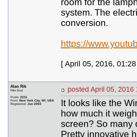
room for the lamph
system. The electr
conversion.
https://www.yout
[ April 05, 2016, 01:
Alan Rik
posted April 05, 20
Film God
Posts:
2211
It looks like the W
From:
New York City, NY, USA
Registered:
Jun 2003
how much it weighs?
screen? So many qu
Pretty innovative 