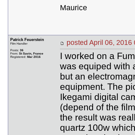
Maurice
Patrick Feuerstein
posted April 06, 20
Film Handler
Posts:
36
I worked on a Fume
From:
St Savin, France
Registered:
Mar 2016
was equiped with a
but an electromagn
equipment. The pic
Ikegami digital ca
(depend of the film
the result was rea
quartz 100w which