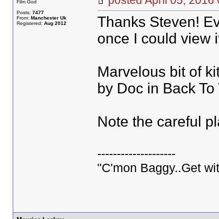
posted April 05, 20
Film God
Posts:
7477
Thanks Steven! Eve
From:
Manchester Uk
Registered:
Aug 2012
once I could view i
Marvelous bit of k
by Doc in Back To
Note the careful p
--------------------
"C'mon Baggy..Get wit