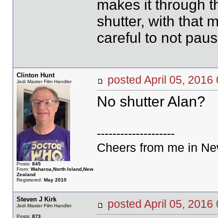
makes it through 
shutter, with that 
careful to not paus
Clinton Hunt
posted April 05, 20
Jedi Master Film Handler
No shutter Alan?
--------------------
Cheers from me in New
Posts:
845
From:
Waharoa,North Island,New
Zealand
Registered:
May 2010
Steven J Kirk
posted April 05, 20
Jedi Master Film Handler
Posts:
873