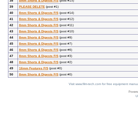
38
8mm Shorts & Digests F/S
(post #15)
39
PLEASE DELETE
(post #1)
40
8mm Shorts & Digests F/S
(post #14)
41
8mm Shorts & Digests F/S
(post #12)
42
8mm Shorts & Digests F/S
(post #11)
43
8mm Shorts & Digests F/S
(post #10)
44
8mm Shorts & Digests F/S
(post #9)
45
8mm Shorts & Digests F/S
(post #7)
46
8mm Shorts & Digests F/S
(post #6)
47
8mm Shorts & Digests F/S
(post #3)
48
8mm Shorts & Digests F/S
(post #2)
49
16mm Features F/S
(post #0)
50
8mm Shorts & Digests F/S
(post #0)
Visit www.film-tech.com for free equipment ma
U