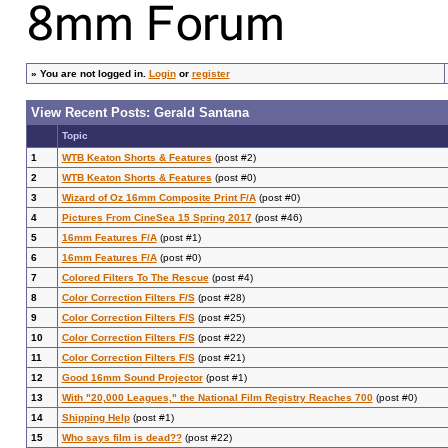
»
You are not logged in.
Login
or
register
View Recent Posts: Gerald Santana
Topic
1
WTB Keaton Shorts & Features
(post #2)
2
WTB Keaton Shorts & Features
(post #0)
3
Wizard of Oz 16mm Composite Print F/A
(post #0)
4
Pictures From CineSea 15 Spring 2017
(post #46)
5
16mm Features F/A
(post #1)
6
16mm Features F/A
(post #0)
7
Colored Filters To The Rescue
(post #4)
8
Color Correction Filters F/S
(post #28)
9
Color Correction Filters F/S
(post #25)
10
Color Correction Filters F/S
(post #22)
11
Color Correction Filters F/S
(post #21)
12
Good 16mm Sound Projector
(post #1)
13
With "20,000 Leagues," the National Film Registry Reaches 700
(post #0)
14
Shipping Help
(post #1)
15
Who says film is dead??
(post #22)