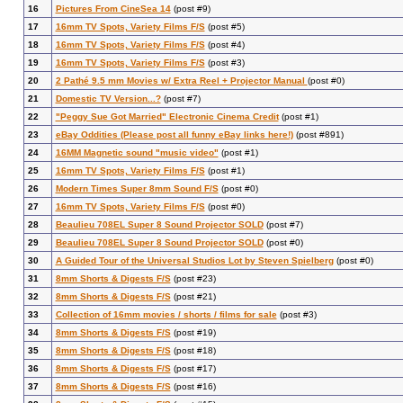
16
Pictures From CineSea 14
(post #9)
17
16mm TV Spots, Variety Films F/S
(post #5)
18
16mm TV Spots, Variety Films F/S
(post #4)
19
16mm TV Spots, Variety Films F/S
(post #3)
20
2 Pathé 9.5 mm Movies w/ Extra Reel + Projector Manual
(post #0)
21
Domestic TV Version...?
(post #7)
22
"Peggy Sue Got Married" Electronic Cinema Credit
(post #1)
23
eBay Oddities (Please post all funny eBay links here!)
(post #891)
24
16MM Magnetic sound "music video"
(post #1)
25
16mm TV Spots, Variety Films F/S
(post #1)
26
Modern Times Super 8mm Sound F/S
(post #0)
27
16mm TV Spots, Variety Films F/S
(post #0)
28
Beaulieu 708EL Super 8 Sound Projector SOLD
(post #7)
29
Beaulieu 708EL Super 8 Sound Projector SOLD
(post #0)
30
A Guided Tour of the Universal Studios Lot by Steven Spielberg
(post #0)
31
8mm Shorts & Digests F/S
(post #23)
32
8mm Shorts & Digests F/S
(post #21)
33
Collection of 16mm movies / shorts / films for sale
(post #3)
34
8mm Shorts & Digests F/S
(post #19)
35
8mm Shorts & Digests F/S
(post #18)
36
8mm Shorts & Digests F/S
(post #17)
37
8mm Shorts & Digests F/S
(post #16)