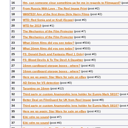
16
Hm, can someone clear something up for me in regards to Filmguard?
(post
17
From Russia With Love : The Reel Image Print
(post #2)
18
WANTED! Any of the first three Dirty Harry Films
(post #2)
19
WTD: Red Sonja and or Krull (Scope)
(post #0)
20
WTD for 2019
(post #1)
21
The Mechanics of the Film Projector
(post #7)
22
The Mechanics of the Film Projector
(post #0)
23
What 16mm films did you see today?
(post #504)
24
What 16mm films did you see today?
(post #503)
25
FS: Donald Duck and Fantasia (Reel 1 Only)
(post #0)
26
FS: Blood Devils & To The Devil A Daughter
(post #0)
27
16mm cardboard storage boxes - where?
(post #10)
28
16mm cardboard storage boxes - where?
(post #0)
29
Here we go again: Star Wars for sale on eBay
(post #52)
30
AD Strips for VS detection
(post #0)
31
Tarantino on 16mm
(post #12)
32
Third party or custom Anamorphic lens holder for Eumig Mark S810?
(post 
33
Better Deal on FilmGuard for UK from Reel Image
(post #8)
34
Third party or custom Anamorphic lens holder for Eumig Mark S810?
(post 
35
Here we go again: Star Wars for sale on eBay
(post #31)
36
Eiki st/m no sound
(post #7)
37
Eiki st/m no sound
(post #4)