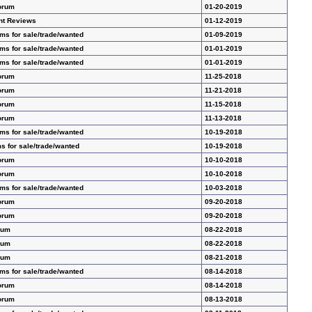
orum
01-20-2019
nt Reviews
01-12-2019
ms for sale/trade/wanted
01-09-2019
ms for sale/trade/wanted
01-01-2019
ms for sale/trade/wanted
01-01-2019
orum
11-25-2018
orum
11-21-2018
orum
11-15-2018
orum
11-13-2018
ms for sale/trade/wanted
10-19-2018
s for sale/trade/wanted
10-19-2018
orum
10-10-2018
orum
10-10-2018
ms for sale/trade/wanted
10-03-2018
orum
09-20-2018
orum
09-20-2018
rum
08-22-2018
rum
08-22-2018
rum
08-21-2018
ms for sale/trade/wanted
08-14-2018
orum
08-14-2018
orum
08-13-2018