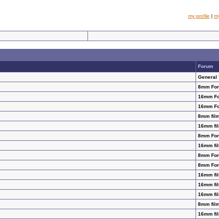
my profile
|
m
Forum
General
8mm Fo
16mm F
16mm F
8mm film
16mm fil
8mm Fo
16mm fil
8mm Fo
8mm Fo
16mm fil
16mm fil
16mm fil
8mm film
16mm fil