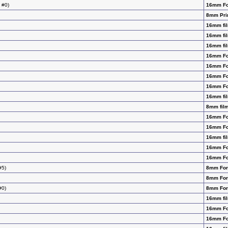
 #0)
16mm F
8mm Pri
16mm fil
16mm fil
16mm fil
16mm F
16mm F
16mm F
16mm F
16mm fil
8mm film
16mm F
16mm F
16mm fil
16mm F
16mm F
#5)
8mm Fo
8mm Fo
#0)
8mm Fo
16mm fil
16mm F
16mm F