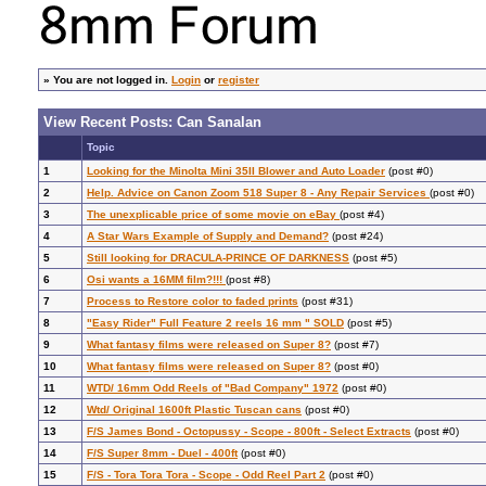
»
You are not logged in.
Login
or
register
View Recent Posts: Can Sanalan
Topic
1
Looking for the Minolta Mini 35II Blower and Auto Loader
(post #0)
2
Help. Advice on Canon Zoom 518 Super 8 - Any Repair Services
(post #0)
3
The unexplicable price of some movie on eBay
(post #4)
4
A Star Wars Example of Supply and Demand?
(post #24)
5
Still looking for DRACULA-PRINCE OF DARKNESS
(post #5)
6
Osi wants a 16MM film?!!!
(post #8)
7
Process to Restore color to faded prints
(post #31)
8
"Easy Rider" Full Feature 2 reels 16 mm " SOLD
(post #5)
9
What fantasy films were released on Super 8?
(post #7)
10
What fantasy films were released on Super 8?
(post #0)
11
WTD/ 16mm Odd Reels of "Bad Company" 1972
(post #0)
12
Wtd/ Original 1600ft Plastic Tuscan cans
(post #0)
13
F/S James Bond - Octopussy - Scope - 800ft - Select Extracts
(post #0)
14
F/S Super 8mm - Duel - 400ft
(post #0)
15
F/S - Tora Tora Tora - Scope - Odd Reel Part 2
(post #0)