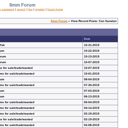
8mm Forum
y password
|
search
|
faq
|
register
|
forum home
8mm Forum
» View Recent Posts: Can Sanalan
Date
 Yak
10-31-2019
rum
10-22-2019
orum
10-13-2019
orum
10-07-2019
s for sale/trade/wanted
10-07-2019
ms for sale/trade/wanted
10-01-2019
rum
08-04-2019
ms for sale/trade/wanted
07-30-2019
rum
07-03-2019
rum
06-13-2019
ms for sale/trade/wanted
06-04-2019
ms for sale/trade/wanted
04-14-2019
ms for sale/trade/wanted
02-19-2019
s for sale/trade/wanted
02-19-2019
ms for sale/trade/wanted
02-08-2019