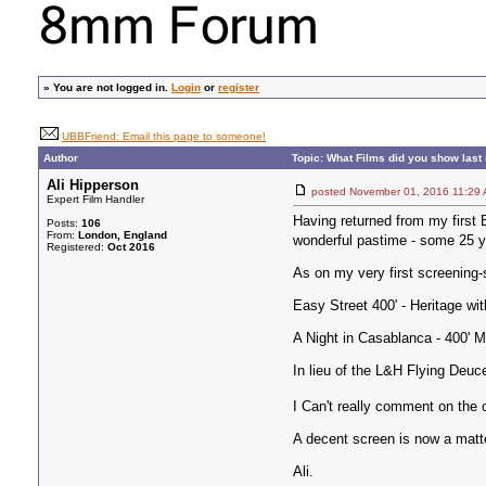
»
You are not logged in.
Login
or
register
UBBFriend: Email this page to someone!
Author
Topic: What Films did you show last 
Ali Hipperson
posted November 01, 2016 11
Expert Film Handler
Having returned from my first B
Posts:
106
From:
London, England
wonderful pastime - some 25 ye
Registered:
Oct 2016
As on my very first screening-
Easy Street 400' - Heritage wi
A Night in Casablanca - 400' M
In lieu of the L&H Flying Deuc
I Can't really comment on the c
A decent screen is now a matte
Ali.