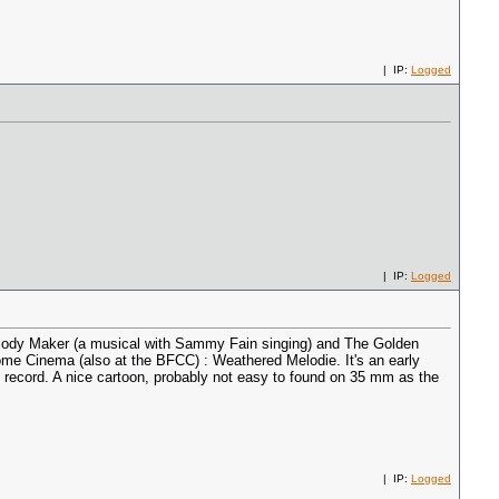
| IP:
Logged
| IP:
Logged
 Melody Maker (a musical with Sammy Fain singing) and The Golden
ome Cinema (also at the BFCC) : Weathered Melodie. It's an early
record. A nice cartoon, probably not easy to found on 35 mm as the
| IP:
Logged