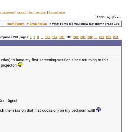
y password
|
search
|
faq
|
register
|
forum home
8mm Forum
»
8mm Forum
»
What Films did you show last night? (Page 199)
comprises 231 pages:
1
2
3
...
196
197
198
199
200
201
202
...
229
230
231
turday) to have my first screening-session since returning to this
 projector!
 Ken Digest
atch them (as on that first occasion) on my bedroom wall!