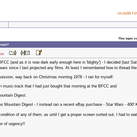
my profile
|
m
This topic 
night?
:29 AM
FCC (and as it is now dark early enough here in 'blighty') - I decided (last Sa
ars since I last projected any films. At least I remembered how to thread the
session, way back on Christmas morning 1978 - I ran for myself:
th music-track that I had just bought that morning at the BFCC and
ountain Digest.
es Mountain Digest - I instead ran a recent eBay purchase - Star Wars - 400'
ondition of any of them, as until I get a proper screen sorted out, I had to w
r of urgency!!