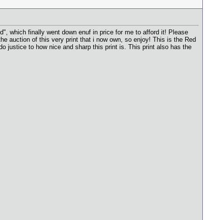
 which finally went down enuf in price for me to afford it! Please
e auction of this very print that i now own, so enjoy! This is the Red
do justice to how nice and sharp this print is. This print also has the