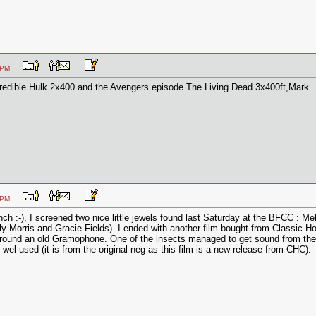
:09 PM
redible Hulk 2x400 and the Avengers episode The Living Dead 3x400ft,Mark.
:55 PM
ch :-), I screened two nice little jewels found last Saturday at the BFCC :
y Morris and Gracie Fields). I ended with another film bought from Classic H
round an old Gramophone. One of the insects managed to get sound from the 
s wel used (it is from the original neg as this film is a new release from CHC).