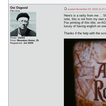
Osi Osgood
posted November 03, 2016 11
Film God
Here's is a rarity from me ...
note, this is not from my own s
Fox printing of this title, on A
luxury of having english on on
Thanks 4 the help with the sc
Posts:
10204
From:
Mountian Home, ID.
Registered:
Jul 2005