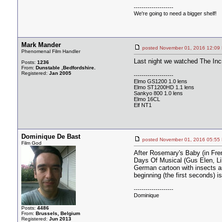
--------------------
We're going to need a bigger shelf!
Mark Mander
posted November 01, 2016 12
Phenomenal Film Handler
Last night we watched The Inc
Posts:
1236
From:
Dunstable ,Bedfordshire.
Registered:
Jan 2005
--------------------
Elmo GS1200 1.0 lens
Elmo ST1200HD 1.1 lens
Sankyo 800 1.0 lens
Elmo 16CL
Elf NT1
Dominique De Bast
posted November 01, 2016 05
Film God
After Rosemary's Baby (in Fren
Days Of Musical (Gus Elen, Lil
German cartoon with insects a
beginning (the first seconds) i
--------------------
Dominique
Posts:
4486
From:
Brussels, Belgium
Registered:
Jun 2013