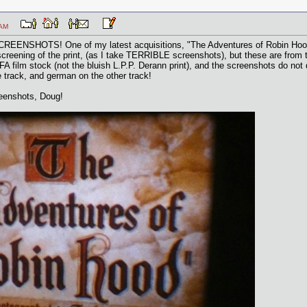
:27 AM
 SCREENSHOTS! One of my latest acquisitions, "The Adventures of Robin Hood",
creening of the print, (as I take TERRIBLE screenshots), but these are from th
GFA film stock (not the bluish L.P.P. Derann print), and the screenshots do not 
e track, and german on the other track!
reenshots, Doug!