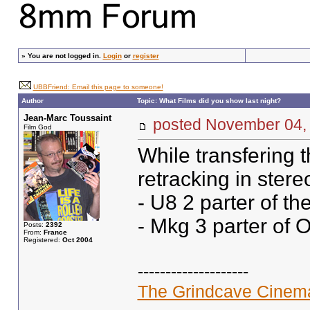
»
You are not logged in.
Login
or
register
UBBFriend: Email this page to someone!
Author
Topic: What Films did you show last night?
Jean-Marc Toussaint
posted November 0
Film God
While transfering t
retracking in stere
- U8 2 parter of th
- Mkg 3 parter of 
Posts:
2392
From:
France
Registered:
Oct 2004
--------------------
The Grindcave Cinem