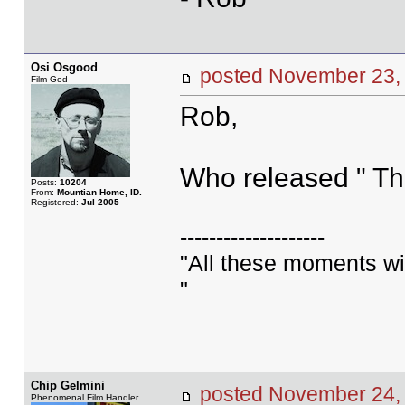
Osi Osgood
posted November 2
Film God
Rob,
Who released " Th
Posts:
10204
From:
Mountian Home, ID.
Registered:
Jul 2005
--------------------
"All these moments will 
"
Chip Gelmini
posted November 2
Phenomenal Film Handler