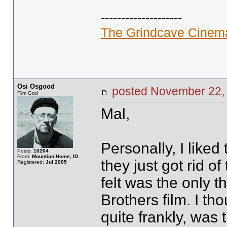
--------------------
The Grindcave Cinem
Osi Osgood
posted November 2
Film God
Mal,
Personally, I liked 
Posts:
10204
From:
Mountian Home, ID.
they just got rid o
Registered:
Jul 2005
felt was the only 
Brothers film. I tho
quite frankly, was 