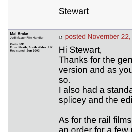
Stewart
Mal Brake
posted November 2
Jedi Master Film Handler
Posts:
591
Hi Stewart,
From:
Neath, South Wales, UK
Registered:
Jun 2003
Thanks for the gen
version and as you 
so.
I also had a standa
splicey and the ed
As for the rail fil
an order for a few 