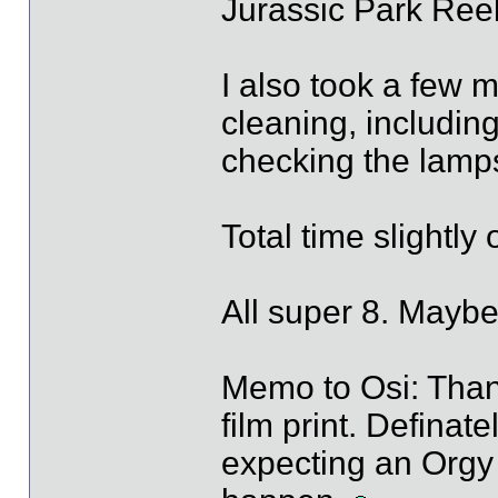
Jurassic Park Reel
I also took a few 
cleaning, includin
checking the lamp
Total time slightly
All super 8. Maybe
Memo to Osi: Than
film print. Definat
expecting an Orgy t