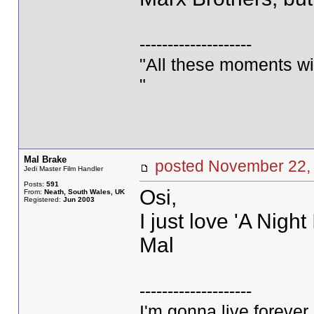
--------------------
"All these moments will 
"
Mal Brake
posted November 2
Jedi Master Film Handler
Posts:
591
Osi,
From:
Neath, South Wales, UK
Registered:
Jun 2003
I just love 'A Nigh
Mal
--------------------
I'm gonna live forever 