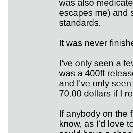
was also medicate
escapes me) and so
standards.
It was never finish
I've only seen a fe
was a 400ft release
and I've only seen 
70.00 dollars if I 
If anybody on the f
know, as I'd love t