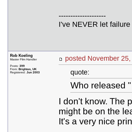
--------------------
I've NEVER let failur
Rob Koeling
posted November 2
Master Film Handler
Posts:
399
From:
Brighton, UK
quote:
Registered:
Jun 2003
Who released "
I don't know. The p
might be on the l
It's a very nice prin