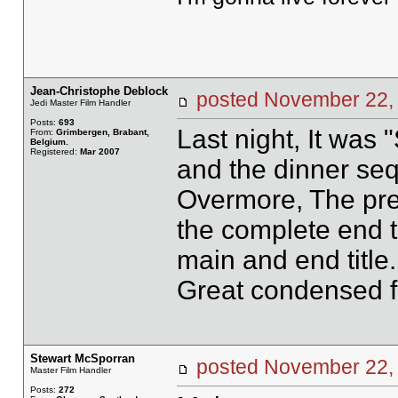
Jean-Christophe Deblock
posted November 2
Jedi Master Film Handler
Posts:
693
Last night, It was
From:
Grimbergen, Brabant,
Belgium.
Registered:
Mar 2007
and the dinner se
Overmore, The prev
the complete end ti
main and end title.
Great condensed 
Stewart McSporran
posted November 2
Master Film Handler
Posts:
272