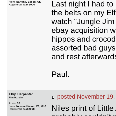
Last night I had to
From:
Barking, Essex, UK
Registered:
Mar 2006
the belts on my El
watch "Jungle Jim 
ebay acquisition w
hippos and crocodi
assorted bad guys. 
and rest afterward
Paul.
Chip Carpenter
posted November 1
Film Handler
Posts:
32
Niles print of Littl
From:
Newport News, VA, USA
Registered:
Oct 2008