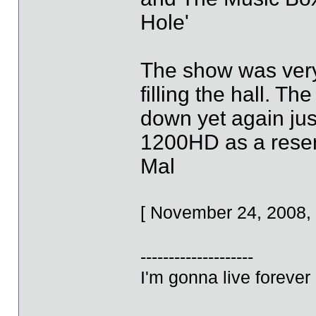
Hole'
The show was very 
filling the hall. 
down yet again just
1200HD as a reserv
Mal
[ November 24, 2008,
--------------------
I'm gonna live forever 