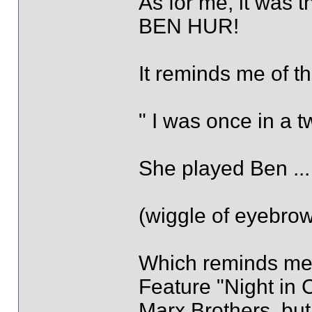
As for me, it was t
BEN HUR!
It reminds me of t
" I was once in a t
She played Ben ... 
(wiggle of eyebrow
Which reminds me, I
Feature "Night in 
Marx Brothers, but 