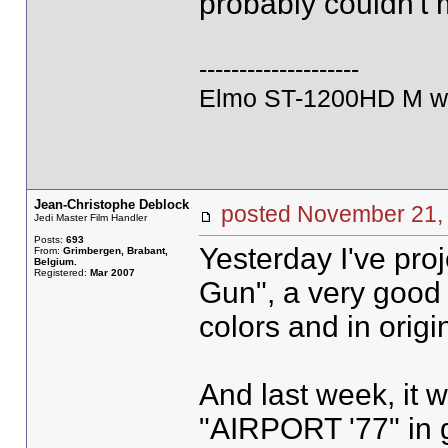
probably couldn't 
--------------------
Elmo ST-1200HD M wi
Jean-Christophe Deblock
posted November 2
Jedi Master Film Handler
Posts:
693
Yesterday I've pr
From:
Grimbergen, Brabant,
Belgium.
Registered:
Mar 2007
Gun", a very good p
colors and in origi
And last week, it 
"AIRPORT '77" in 