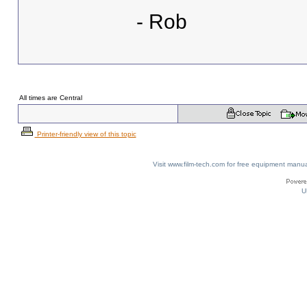
- Rob
All times are Central
Printer-friendly view of this topic
Visit www.film-tech.com for free equipment ma
U