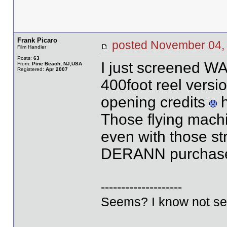
Frank Picaro
posted November 0
Film Handler
Posts:
63
I just screened 
From:
Pine Beach, NJ,USA
Registered:
Apr 2007
400foot reel versio
opening credits
h
Those flying machin
even with those str
DERANN purchas
--------------------
Seems? I know not se