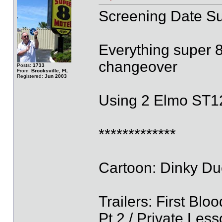
Screening Date S
Everything super 8
changeover
Posts:
1733
From:
Brooksville, FL
Registered:
Jun 2003
Using 2 Elmo ST1
*************
Cartoon: Dinky Duc
Trailers: First Bl
Pt 2 / Private Les