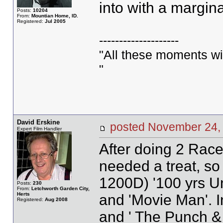
into with a margina
Posts:
10204
From:
Mountian Home, ID.
Registered:
Jul 2005
--------------------
"All these moments will 
"
David Erskine
posted November 2
Expert Film Handler
After doing 2 Race 
needed a treat, s
1200D) '100 yrs Un
Posts:
230
From:
Letchworth Garden City,
Herts
and 'Movie Man'. 
Registered:
Aug 2008
and ' The Punch & 