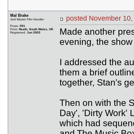
Mal Brake
posted November 1
Jedi Master Film Handler
Posts:
591
Made another prese
From:
Neath, South Wales, UK
Registered:
Jun 2003
evening, the show 
I addressed the au
them a brief outlin
together, Stan's ge
Then on with the S
Day', 'Dirty Work'
which had sequen
and The Music Box,