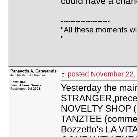
could have a chanc
--------------------
"All these moments will 
"
Panayotis A. Carayannis
posted November 2
Jedi Master Film Handler
Posts:
969
Yesterday the mai
From:
Athens,Greece
Registered:
Jul 2008
STRANGER,precede
NOVELTY SHOP (ex
TANZTEE (commerci
Bozzetto's LA VIT