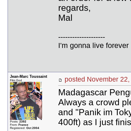
regards,
Mal
--------------------
I'm gonna live forever 
Jean-Marc Toussaint
posted November 2
Film God
Madagascar Pengu
Always a crowd pl
and "Panik im Toky
400ft) as I just fin
Posts:
2392
From:
France
Registered:
Oct 2004