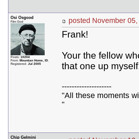
Osi Osgood
posted November 05
Film God
Frank!
Your the fellow who
Posts:
10204
From:
Mountian Home, ID.
that one up myself
Registered:
Jul 2005
--------------------
"All these moments will 
"
Chip Gelmini