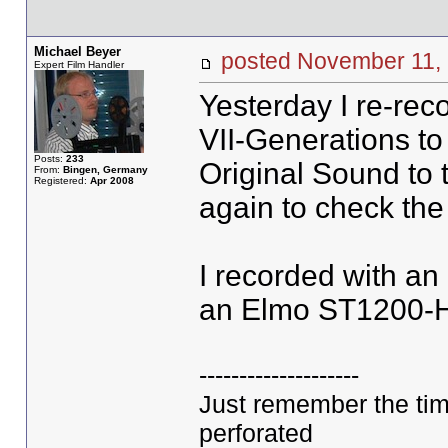
Michael Beyer
posted November 11
Expert Film Handler
Yesterday I re-rec
VII-Generations t
Posts:
233
Original Sound to 
From:
Bingen, Germany
Registered:
Apr 2008
again to check the
I recorded with a
an Elmo ST1200-
--------------------
Just remember the ti
perforated