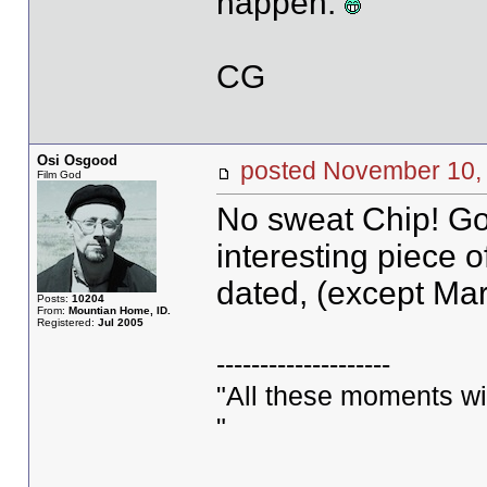
happen.
CG
Osi Osgood
posted November 1
Film God
No sweat Chip! Goo
interesting piece of
dated, (except Mar
Posts:
10204
From:
Mountian Home, ID.
Registered:
Jul 2005
--------------------
"All these moments will 
"