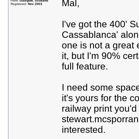
Mal,
From:
Glasgow, Scotland
Registered:
Nov 2003
I've got the 400' S
Cassablanca' alon
one is not a great 
it, but I'm 90% cert
full feature.
I need some space,
it's yours for the 
railway print you'd
stewart.mcsporran 
interested.