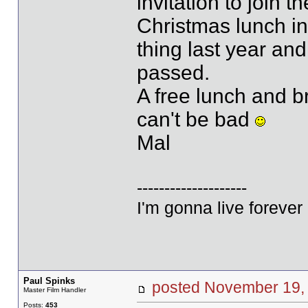
invitation to join 
Christmas lunch i
thing last year and
passed.
A free lunch and 
can't be bad
Mal
--------------------
I'm gonna live forever 
Paul Spinks
posted November 1
Master Film Handler
Posts:
453