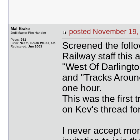
Mal Brake
posted November 19
Jedi Master Film Handler
Posts:
591
Screened the follo
From:
Neath, South Wales, UK
Registered:
Jun 2003
Railway staff this a
"West Of Darlingto
and "Tracks Around
one hour.
This was the first 
on Kev's thread for
I never accept mon