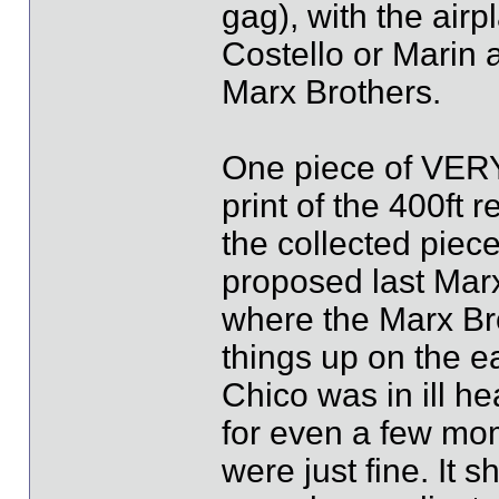
gag), with the airp
Costello or Marin 
Marx Brothers.
One piece of VERY 
print of the 400ft 
the collected piece
proposed last Marx
where the Marx Br
things up on the ea
Chico was in ill h
for even a few mo
were just fine. It 