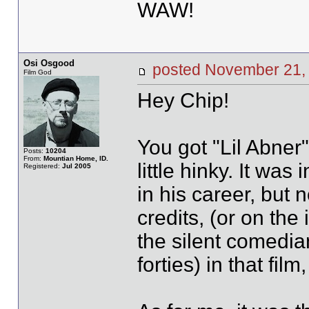
WAW!
Osi Osgood
posted November 2
Film God
Hey Chip!
You got "Lil Abner"
Posts:
10204
From:
Mountian Home, ID.
little hinky. It was
Registered:
Jul 2005
in his career, but n
credits, (or on the 
the silent comedia
forties) in that fil