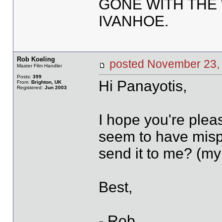
GONE WITH THE 
IVANHOE.
Rob Koeling
posted November 2
Master Film Handler
Posts:
399
Hi Panayotis,
From:
Brighton, UK
Registered:
Jun 2003
I hope you're pleas
seem to have misp
send it to me? (my 
Best,
- Rob