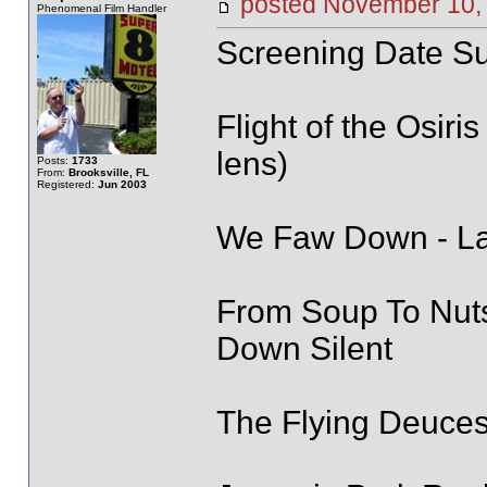
posted November 1
Phenomenal Film Handler
Screening Date S
Flight of the Osir
lens)
Posts:
1733
From:
Brooksville, FL
Registered:
Jun 2003
We Faw Down - Lau
From Soup To Nuts
Down Silent
The Flying Deuces