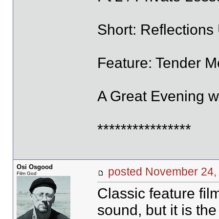
Short: Reflection
Feature: Tender Me
A Great Evening wi
****************
Osi Osgood
posted November 2
Film God
Classic feature fi
sound, but it is th