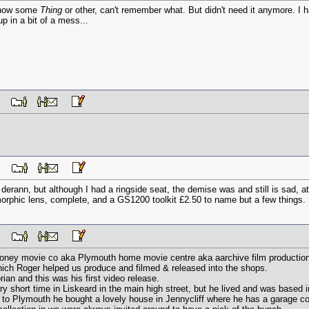
 show some
Thing
or other, can't remember what. But didn't need it anymore. I h
up in a bit of a mess...
 PM
 PM
derann, but although I had a ringside seat, the demise was and still is sad, 
amorphic lens, complete, and a GS1200 toolkit £2.50 to name but a few things.
 PM
looney movie co aka Plymouth home movie centre aka aarchive film productio
hich Roger helped us produce and filmed & released into the shops.
ian and this was his first video release.
ry short time in Liskeard in the main high street, but he lived and was based 
to Plymouth he bought a lovely house in Jennycliff where he has a garage con