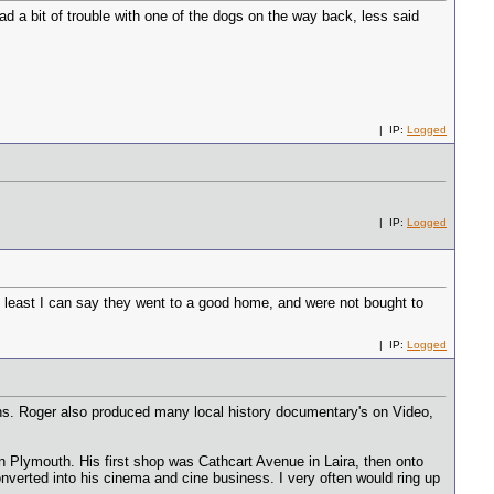
ad a bit of trouble with one of the dogs on the way back, less said
| IP:
Logged
| IP:
Logged
at least I can say they went to a good home, and were not bought to
| IP:
Logged
ns. Roger also produced many local history documentary's on Video,
in Plymouth. His first shop was Cathcart Avenue in Laira, then onto
verted into his cinema and cine business. I very often would ring up