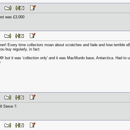
 AM
ost was £3,000
 AM
ner! Every time collectors moan about scratches and fade and how terrible eBa
ou buy regularly, in fact.
 but it was 'collection only' and it was MacMurdo base, Antarctica. Had to us
 AM
ll Steve ?.
 AM