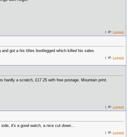
| IP:
Logged
and got a his titles bootlegged which killed his sales.
| IP:
Logged
 hardly a scratch, £17.25 with free postage. Mountain print.
| IP:
Logged
 side, it's a good watch, a nice cut down...
| IP:
Logged