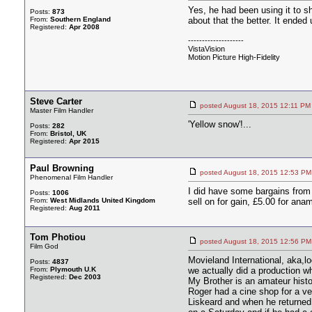
Yes, he had been using it to
Posts:
873
From:
Southern England
about that the better. It ended 
Registered:
Apr 2008
--------------------
VistaVision
Motion Picture High-Fidelity
Steve Carter
posted August 18, 2015 12:11
Master Film Handler
'Yellow snow'!...
Posts:
282
From:
Bristol, UK
Registered:
Apr 2015
Paul Browning
posted August 18, 2015 12:53
Phenomenal Film Handler
I did have some bargains from 
Posts:
1006
From:
West Midlands United Kingdom
sell on for gain, £5.00 for an
Registered:
Aug 2011
Tom Photiou
posted August 18, 2015 12:56
Film God
Movieland International, aka,
Posts:
4837
From:
Plymouth U.K
we actually did a production w
Registered:
Dec 2003
My Brother is an amateur histor
Roger had a cine shop for a ve
Liskeard and when he returned 