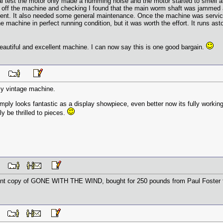
ial test the motor only made a humming noise and the motor started to smell a
 off the machine and checking I found that the main worm shaft was jammed a
nt. It also needed some general maintenance. Once the machine was serviced
e machine in perfect running condition, but it was worth the effort. It runs 
eautiful and excellent machine. I can now say this is one good bargain.
 PM
ely vintage machine.
 simply looks fantastic as a display showpiece, even better now its fully working
y be thrilled to pieces.
 AM
llent copy of GONE WITH THE WIND, bought for 250 pounds from Paul Foster 
 AM