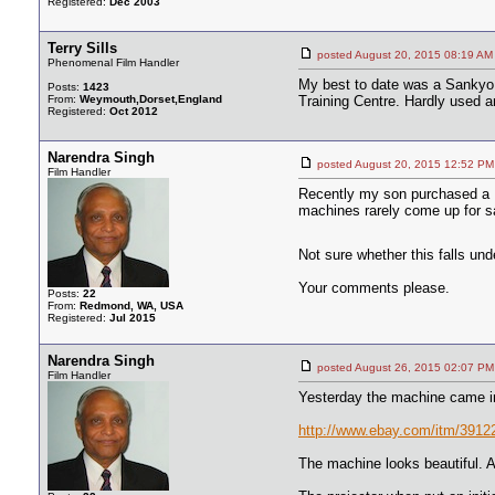
Registered:
Dec 2003
Terry Sills
posted August 20, 2015 08:19
Phenomenal Film Handler
My best to date was a Sankyo 7
Posts:
1423
From:
Weymouth,Dorset,England
Training Centre. Hardly used an
Registered:
Oct 2012
Narendra Singh
posted August 20, 2015 12:52
Film Handler
Recently my son purchased a D
machines rarely come up for sa
Not sure whether this falls un
Your comments please.
Posts:
22
From:
Redmond, WA, USA
Registered:
Jul 2015
Narendra Singh
posted August 26, 2015 02:07
Film Handler
Yesterday the machine came in
http://www.ebay.com/itm/3
The machine looks beautiful. A