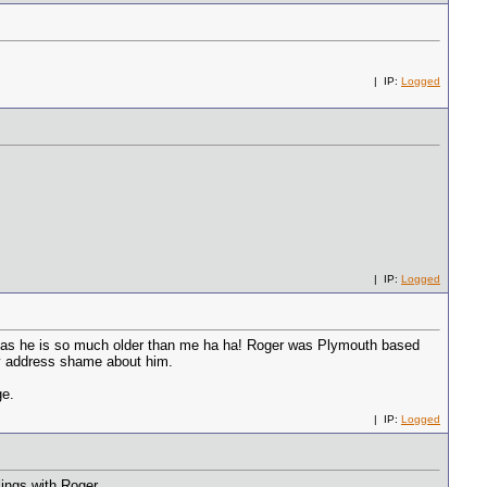
| IP:
Logged
| IP:
Logged
re as he is so much older than me ha ha! Roger was Plymouth based
ly address shame about him.
ge.
| IP:
Logged
ings with Roger.