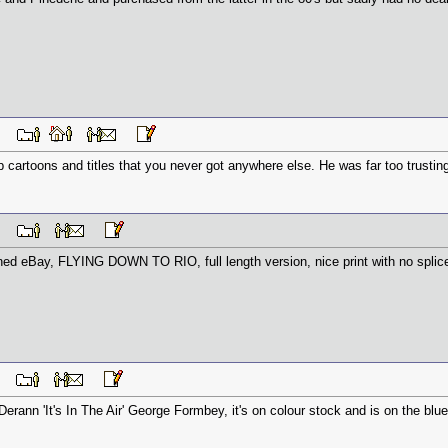
 PM
 cartoons and titles that you never got anywhere else. He was far too trusting 
 PM
ed eBay, FLYING DOWN TO RIO, full length version, nice print with no splices
 AM
erann 'It's In The Air' George Formbey, it's on colour stock and is on the blue