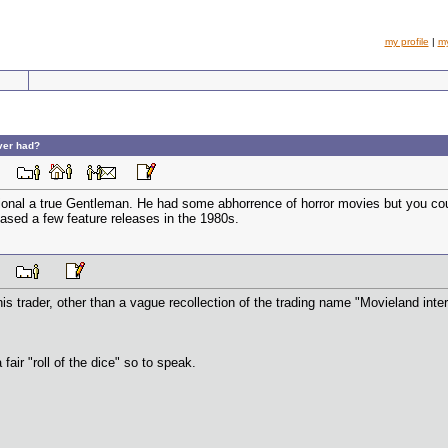
my profile
|
m
ever had?
 PM
ional a true Gentleman. He had some abhorrence of horror movies but you coul
eased a few feature releases in the 1980s.
 PM
his trader, other than a vague recollection of the trading name "Movieland in
 fair "roll of the dice" so to speak.