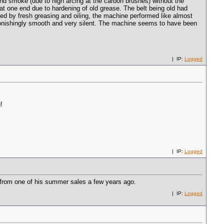
nd smoke (due to high arcing at the carbon brushes) without the
t one end due to hardening of old grease. The belt being old had
 by fresh greasing and oiling, the machine performed like almost
astonishingly smooth and very silent. The machine seems to have been
| IP:
Logged
!
| IP:
Logged
from one of his summer sales a few years ago.
| IP:
Logged