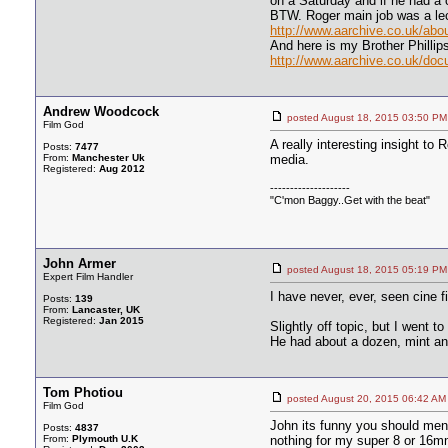
on a Saturday and if he had a 
BTW. Roger main job was a lect
http://www.aarchive.co.uk/abo
And here is my Brother Philli
http://www.aarchive.co.uk/doc
Andrew Woodcock
posted August 18, 2015 03:50
Film God
A really interesting insight to 
Posts:
7477
From:
Manchester Uk
media.
Registered:
Aug 2012
--------------------
"C'mon Baggy..Get with the beat"
John Armer
posted August 18, 2015 05:19
Expert Film Handler
I have never, ever, seen cine f
Posts:
139
From:
Lancaster, UK
Registered:
Jan 2015
Slightly off topic, but I went 
He had about a dozen, mint and 
Tom Photiou
posted August 20, 2015 06:42
Film God
John its funny you should ment
Posts:
4837
From:
Plymouth U.K
nothing for my super 8 or 16mm