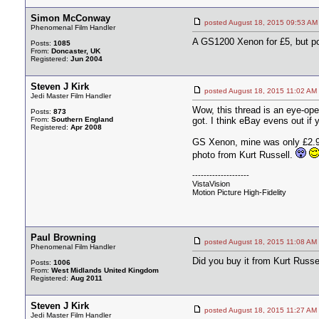
Simon McConway
posted August 18, 2015 09:53
Phenomenal Film Handler
A GS1200 Xenon for £5, but p
Posts:
1085
From:
Doncaster, UK
Registered:
Jun 2004
Steven J Kirk
posted August 18, 2015 11:02
Jedi Master Film Handler
Wow, this thread is an eye-ope
Posts:
873
From:
Southern England
got. I think eBay evens out if y
Registered:
Apr 2008
GS Xenon, mine was only £2.99!
photo from Kurt Russell.
--------------------
VistaVision
Motion Picture High-Fidelity
Paul Browning
posted August 18, 2015 11:08
Phenomenal Film Handler
Did you buy it from Kurt Russe
Posts:
1006
From:
West Midlands United Kingdom
Registered:
Aug 2011
Steven J Kirk
posted August 18, 2015 11:27
Jedi Master Film Handler