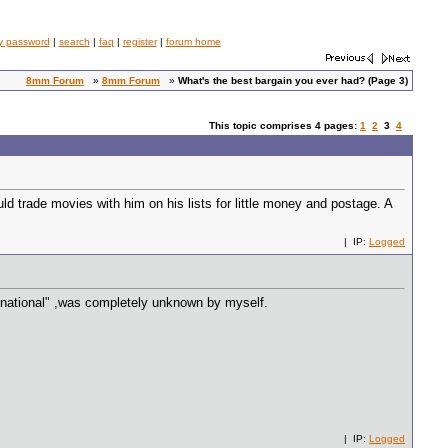
y password
|
search
|
faq
|
register
|
forum home
8mm Forum
»
8mm Forum
»
What's the best bargain you ever had? (Page 3)
This topic comprises 4 pages:
1
2
3
4
d trade movies with him on his lists for little money and postage. A
| IP:
Logged
ternational" ,was completely unknown by myself.
| IP:
Logged