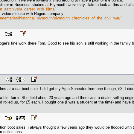
collection in we were always invited around to have a pick of the bunch.
urer in Business studies at Plymouth University. Take a look at this and clic
ut_aarchive/a_career_with_films/
ps video release with Rogers company
umentaries/historical_plymouth/plymouth_chronicles_of_the_civil_war/
 PM
Roger's fine work there Tom. Good to see his son is still working in the family b
 PM
ilms at a car boot sale. I did get my Agfa Sonector from one though, £3. I did
to a film fair in Sheffield about 20 years ago and there was a dealer selling or
rolled up, for £5 each. I bought one (I was a student at the time) and have it
 AM
ion boot sales, i always thought a few years ago they would be flooded with 
 collections.