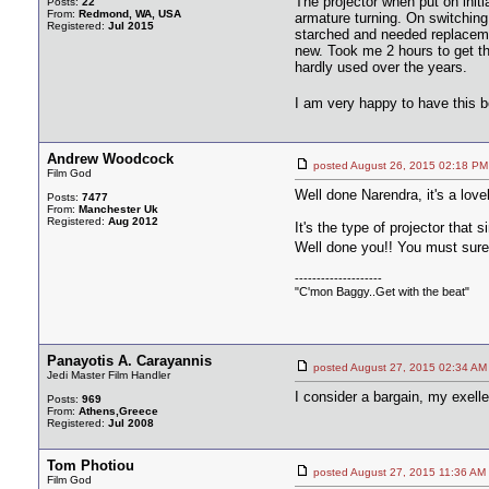
The projector when put on init
Posts:
22
From:
Redmond, WA, USA
armature turning. On switching
Registered:
Jul 2015
starched and needed replaceme
new. Took me 2 hours to get th
hardly used over the years.
I am very happy to have this b
Andrew Woodcock
posted August 26, 2015 02:18
Film God
Well done Narendra, it's a lov
Posts:
7477
From:
Manchester Uk
Registered:
Aug 2012
It's the type of projector that
Well done you!! You must surel
--------------------
"C'mon Baggy..Get with the beat"
Panayotis A. Carayannis
posted August 27, 2015 02:34
Jedi Master Film Handler
I consider a bargain, my exe
Posts:
969
From:
Athens,Greece
Registered:
Jul 2008
Tom Photiou
posted August 27, 2015 11:36
Film God