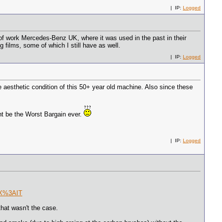
| IP:
Logged
of work Mercedes-Benz UK, where it was used in the past in their
 films, some of which I still have as well.
| IP:
Logged
sthetic condition of this 50+ year old machine. Also since these
ht be the Worst Bargain ever.
| IP:
Logged
DX%3AIT
that wasn't the case.