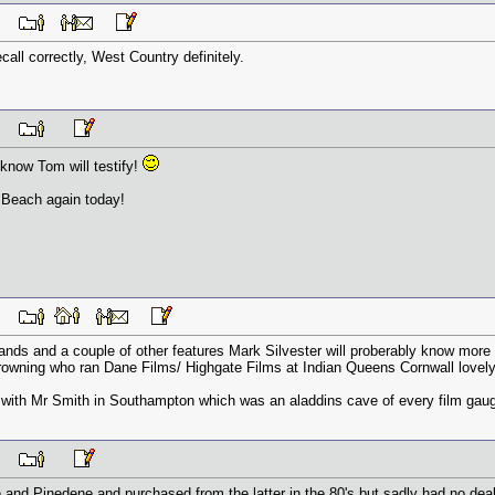
 PM
ecall correctly, West Country definitely.
 PM
I know Tom will testify!
 Beach again today!
 PM
Sands and a couple of other features Mark Silvester will proberably know mo
rowning who ran Dane Films/ Highgate Films at Indian Queens Cornwall love
with Mr Smith in Southampton which was an aladdins cave of every film gau
 PM
 and Pinedene and purchased from the latter in the 80's but sadly had no deal