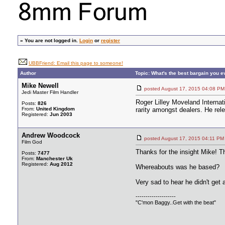
»
You are not logged in.
Login
or
register
UBBFriend: Email this page to someone!
Author
Topic: What's the best bargain you 
Mike Newell
posted August 17, 2015 04:08
Jedi Master Film Handler
Roger Lilley Moveland Internat
Posts:
826
From:
United Kingdom
rarity amongst dealers. He rel
Registered:
Jun 2003
Andrew Woodcock
posted August 17, 2015 04:11
Film God
Thanks for the insight Mike! T
Posts:
7477
From:
Manchester Uk
Registered:
Aug 2012
Whereabouts was he based?
Very sad to hear he didn't get a
--------------------
"C'mon Baggy..Get with the beat"