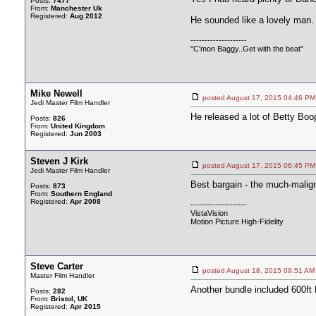
Posts:
7477
From:
Manchester Uk
Registered:
Aug 2012
He sounded like a lovely man.
--------------------
"C'mon Baggy..Get with the beat"
Mike Newell
posted August 17, 2015 04:46
Jedi Master Film Handler
He released a lot of Betty Boop
Posts:
826
From:
United Kingdom
Registered:
Jun 2003
Steven J Kirk
posted August 17, 2015 06:45
Jedi Master Film Handler
Best bargain - the much-malign
Posts:
873
From:
Southern England
Registered:
Apr 2008
--------------------
VistaVision
Motion Picture High-Fidelity
Steve Carter
posted August 18, 2015 09:51
Master Film Handler
Another bundle included 600ft D
Posts:
282
From:
Bristol, UK
Registered:
Apr 2015