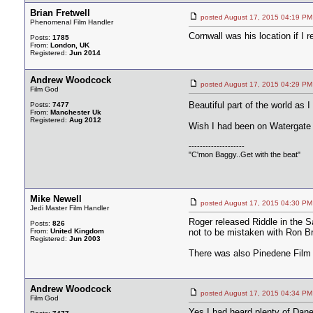
Brian Fretwell
posted August 17, 2015 04:19
Phenomenal Film Handler
Cornwall was his location if I r
Posts:
1785
From:
London, UK
Registered:
Jun 2014
Andrew Woodcock
posted August 17, 2015 04:29
Film God
Beautiful part of the world as 
Posts:
7477
From:
Manchester Uk
Registered:
Aug 2012
Wish I had been on Watergate
--------------------
"C'mon Baggy..Get with the beat"
Mike Newell
posted August 17, 2015 04:30
Jedi Master Film Handler
Roger released Riddle in the 
Posts:
826
From:
United Kingdom
not to be mistaken with Ron B
Registered:
Jun 2003
There was also Pinedene Film 
Andrew Woodcock
posted August 17, 2015 04:34
Film God
Yes I had heard plenty of Dane