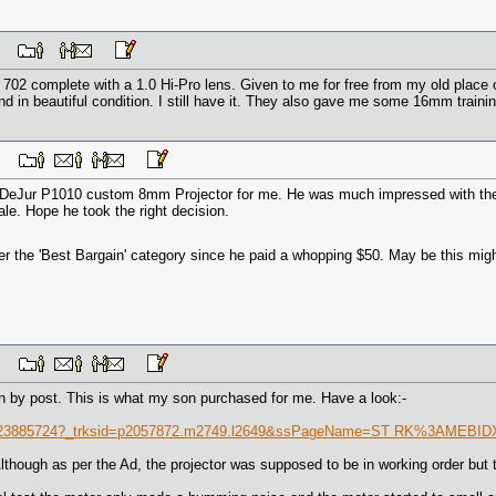
 AM
02 complete with a 1.0 Hi-Pro lens. Given to me for free from my old place 
d in beautiful condition. I still have it. They also gave me some 16mm training
 PM
eJur P1010 custom 8mm Projector for me. He was much impressed with the ae
le. Hope he took the right decision.
der the 'Best Bargain' category since he paid a whopping $50. May be this mig
 PM
 by post. This is what my son purchased for me. Have a look:-
91223885724?_trksid=p2057872.m2749.l2649&ssPageName=ST RK%3AMEBI
lthough as per the Ad, the projector was supposed to be in working order but 