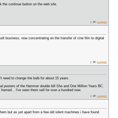
k the continue button on the web site.
| IP:
Logged
uilt business, now concentrating on the transfer of cine film to digital
| IP:
Logged
n't need to change the bulb for about 15 years.
iginal posters of the Hammer double bill She and One Million Years BC.
 framed... I've seen them sell for over a hundred now.
| IP:
Logged
them but as yet apart from a few old silent machines i have found