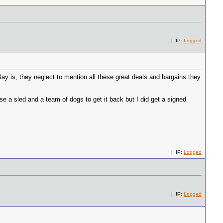
| IP:
Logged
y is, they neglect to mention all these great deals and bargains they
e a sled and a team of dogs to get it back but I did get a signed
| IP:
Logged
| IP:
Logged